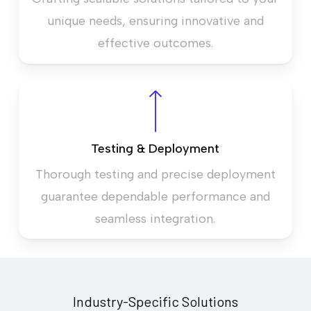
unique needs, ensuring innovative and
effective outcomes.
Testing & Deployment
Thorough testing and precise deployment
guarantee dependable performance and
seamless integration.
Industry-Specific Solutions