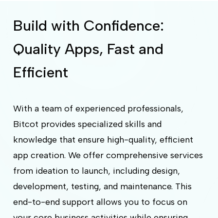
Build with Confidence:
Quality Apps, Fast and
Efficient
With a team of experienced professionals,
Bitcot provides specialized skills and
knowledge that ensure high-quality, efficient
app creation. We offer comprehensive services
from ideation to launch, including design,
development, testing, and maintenance. This
end-to-end support allows you to focus on
your core business activities while ensuring