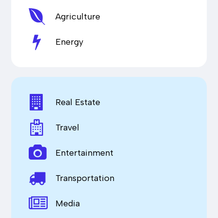
Agriculture
Energy
Real Estate
Travel
Entertainment
Transportation
Media