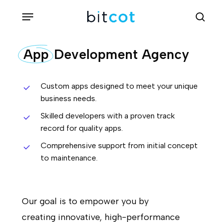
Skip
Menu
sea
to
main
App
Development Agency
content
Custom apps designed to meet your unique
business needs.
Skilled developers with a proven track
record for quality apps.
Comprehensive support from initial concept
to maintenance.
Our goal is to empower you by
creating innovative, high-performance