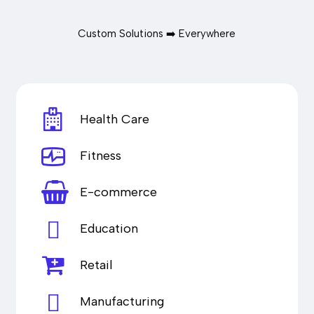
Custom Solutions ➡️ Everywhere
Health Care
Fitness
E-commerce
Education
Retail
Manufacturing