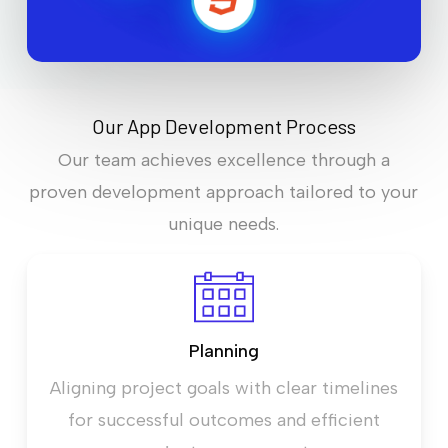
Our App Development Process
Our team achieves excellence through a
proven development approach tailored to your
unique needs.
Planning
Aligning project goals with clear timelines
for successful outcomes and efficient