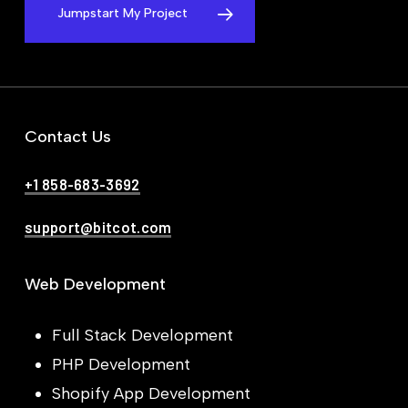
Jumpstart My Project
Contact Us
+1 858-683-3692
support@bitcot.com
Web Development
Full Stack Development
PHP Development
Shopify App Development