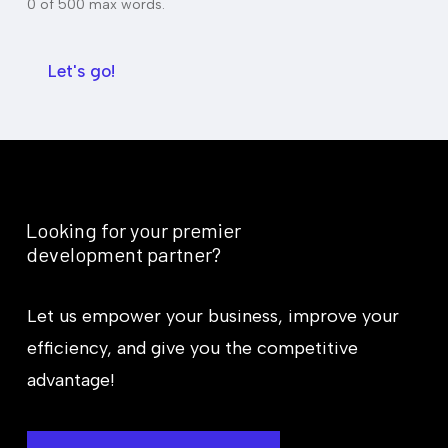
u
0 of 500 max words.
m
d
m
g
a
e
r
Let's go!
t
y
*
Looking
for
your
premier
development
partner?
Let us empower your business, improve your
efficiency, and give you the competitive
advantage!