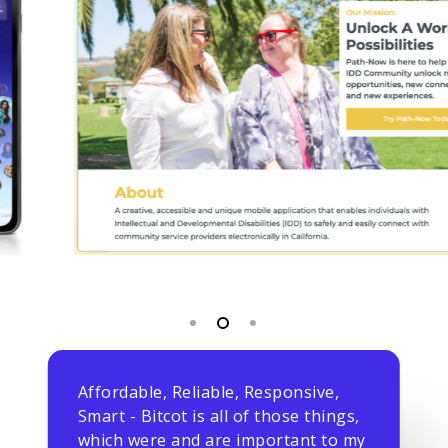
Affordable, Reliable, Responsive,
Smart - Bitcot is all of those things,
which were and are important to my