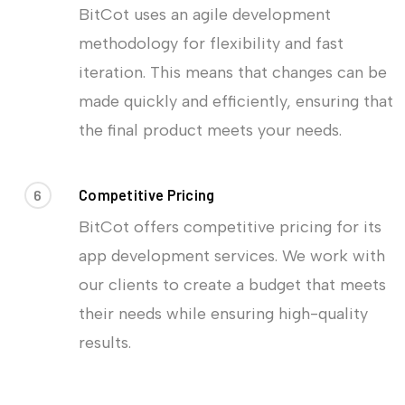
BitCot uses an agile development
methodology for flexibility and fast
iteration. This means that changes can be
made quickly and efficiently, ensuring that
the final product meets your needs.
6
Competitive Pricing
BitCot offers competitive pricing for its
app development services. We work with
our clients to create a budget that meets
their needs while ensuring high-quality
results.