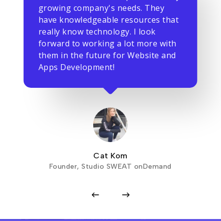
growing company's needs. They
have knowledgeable resources that
really know technology. I look
forward to working a lot more with
them in the future for Website and
Apps Development!
Cat Kom
Founder, Studio SWEAT onDemand