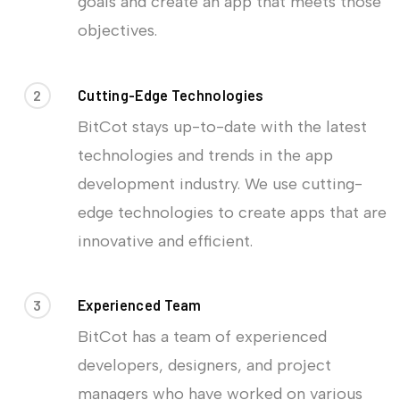
goals and create an app that meets those
objectives.
2
Cutting-Edge Technologies
BitCot stays up-to-date with the latest
technologies and trends in the app
development industry. We use cutting-
edge technologies to create apps that are
innovative and efficient.
3
Experienced Team
BitCot has a team of experienced
developers, designers, and project
managers who have worked on various