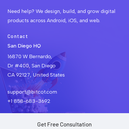
Need help? We design, build, and grow digital
products across Android, iOS, and web.
Contact
San Diego HQ
16870 W Bernardo,
Dr #400, San Diego
CA 92127, United States
support@bitcot.com
+1 858-683-3692
Get Free Consultation