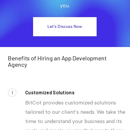
you.
Let's Discuss Now
Benefits of Hiring an App Development
Agency
1
Customized Solutions
BitCot provides customized solutions
tailored to our client’s needs. We take the
time to understand your business and its