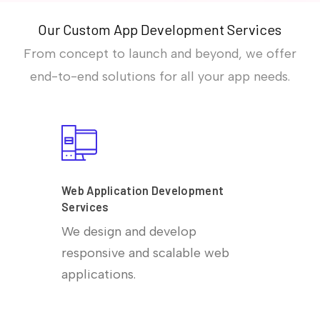
Our Custom App Development Services
From concept to launch and beyond, we offer
end-to-end solutions for all your app needs.
Web Application Development
Services
We design and develop
responsive and scalable web
applications.