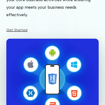
your app meets your business needs
effectively.
Get Started