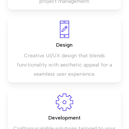
project management.
Design
Creative UI/UX design that blends
functionality with aesthetic appeal for a
seamless user experience.
Development
Crafting scalable solutions tailored to your