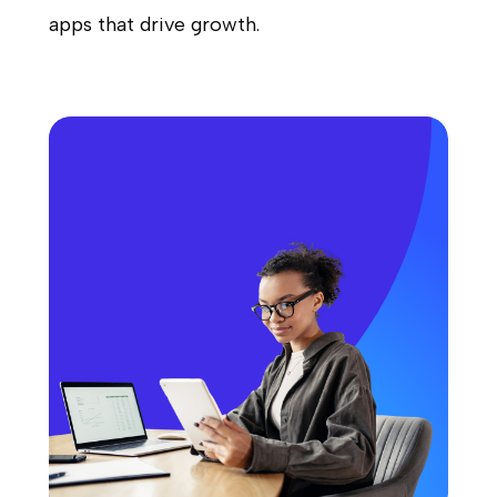
apps that drive growth.