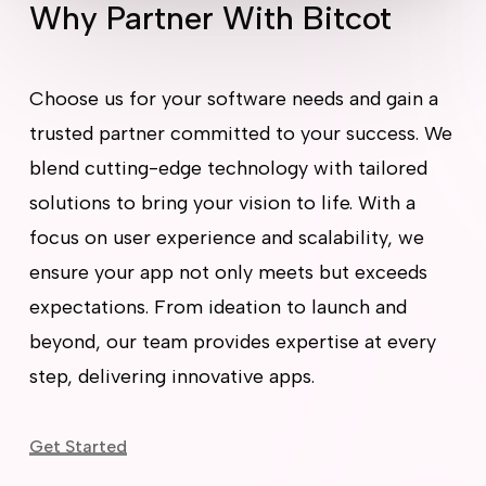
Why Partner With Bitcot
Choose us for your software needs and gain a
trusted partner committed to your success. We
blend cutting-edge technology with tailored
solutions to bring your vision to life. With a
focus on user experience and scalability, we
ensure your app not only meets but exceeds
expectations. From ideation to launch and
beyond, our team provides expertise at every
step, delivering innovative apps.
Get Started