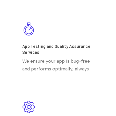
App Testing and Quality Assurance
Services
We ensure your app is bug-free
and performs optimally, always.