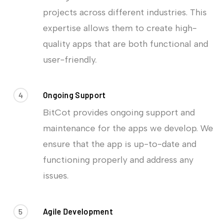
projects across different industries. This
expertise allows them to create high-
quality apps that are both functional and
user-friendly.
4
Ongoing Support
BitCot provides ongoing support and
maintenance for the apps we develop. We
ensure that the app is up-to-date and
functioning properly and address any
issues.
5
Agile Development