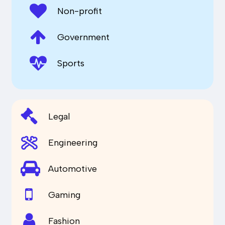
Non-profit
Government
Sports
Legal
Engineering
Automotive
Gaming
Fashion