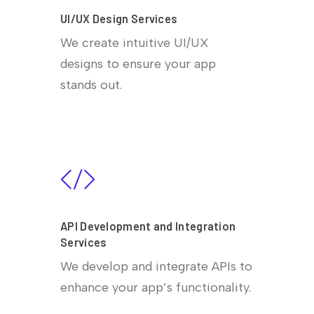
UI/UX Design Services
We create intuitive UI/UX
designs to ensure your app
stands out.
API Development and Integration
Services
We develop and integrate APIs to
enhance your app’s functionality.