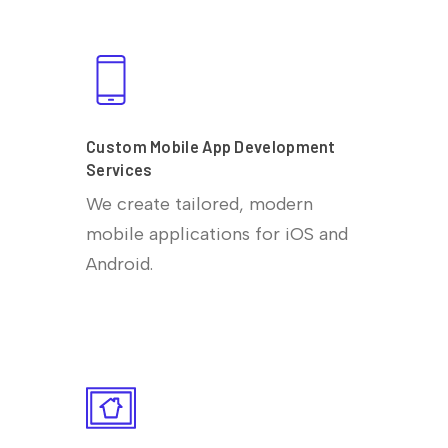
Custom Mobile App Development
Services
We create tailored, modern
mobile applications for iOS and
Android.