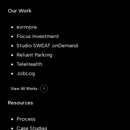
Our Work
evrmore
Focus Investment
Studio SWEAT onDemand
Reliant Parking
TeleHealth
JobLog
View All Works
Resources
Process
Case Studies