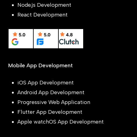
Node.js Development
React Development
Mobile App Development
iOS App Development
Android App Development
Progressive Web Application
Flutter App Development
Apple watchOS App Development