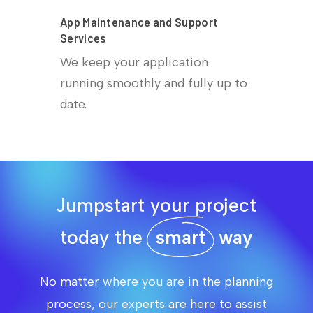
App Maintenance and Support
Services
We keep your application
running smoothly and fully up to
date.
Jumpstart your project
today the
smart
way
No matter where you are in the planning
process, our experts are here to assist