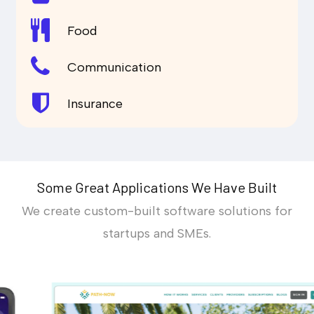
Food
Communication
Insurance
Some Great Applications We Have Built
We create custom-built software solutions for
startups and SMEs.