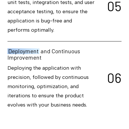
0
5
unit tests, integration tests, and user
acceptance testing, to ensure the
application is bug-free and
performs optimally.
Deployment
and Continuous
Improvement
Deploying the application with
0
6
precision, followed by continuous
monitoring, optimization, and
iterations to ensure the product
evolves with your business needs.