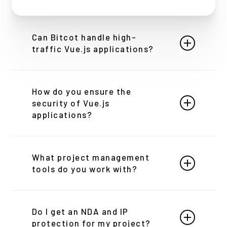
Can Bitcot handle high-
traffic Vue.js applications?
Absolutely. We specialize in building and
optimizing high-performance Vue.js applications
How do you ensure the
that can handle large volumes of traffic without
security of Vue.js
compromising on speed or user experience.
applications?
Security is paramount in our development
process. We adhere to best security practices,
What project management
including regular code reviews, security audits,
tools do you work with?
and implementing industry-standard security
measures to protect your applications.
At Bitcot, we utilize a variety of leading project
management tools to ensure seamless
Do I get an NDA and IP
communication, transparency, and efficiency
protection for my project?