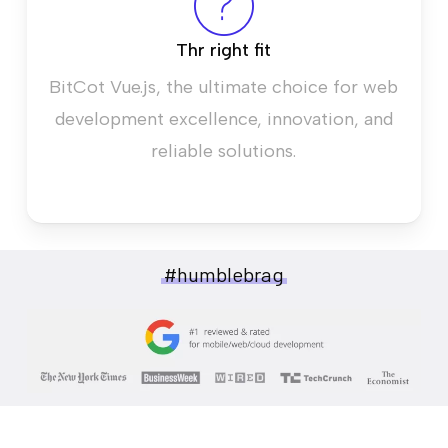
Thr right fit
BitCot Vue.js, the ultimate choice for web
development excellence, innovation, and
reliable solutions.
#humblebrag