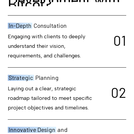
D
e
v
e
l
o
p
m
e
n
t
w
i
t
h
B
i
t
c
o
t
?
In-Depth
Consultation
0
1
Engaging with clients to deeply
understand their vision,
requirements, and challenges.
Strategic
Planning
0
2
Laying out a clear, strategic
roadmap tailored to meet specific
project objectives and timelines.
Innovative Design
and