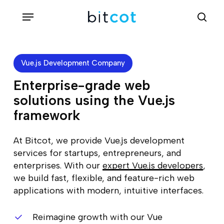
Skip
Menu
sea
to
main
content
Vue.js Development Company
Enterprise-grade web
solutions using the Vue.js
framework
At Bitcot, we provide Vue.js development
services for startups, entrepreneurs, and
enterprises. With our
expert Vue.js developers
,
we build fast, flexible, and feature-rich web
applications with modern, intuitive interfaces.
Reimagine growth with our Vue