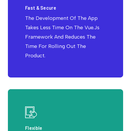
Fast & Secure
The Development Of The App
Takes Less Time On The Vue.Js
Framework And Reduces The
Time For Rolling Out The
Product.
Flexible