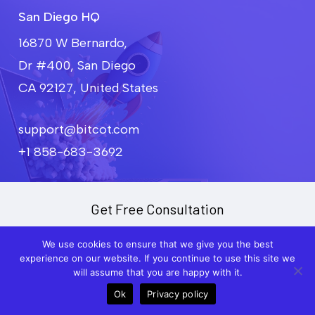
project goals and budget.
San Diego HQ
16870 W Bernardo,
Dr #400, San Diego
CA 92127, United States
support@bitcot.com
+1 858-683-3692
Get Free Consultation
We use cookies to ensure that we give you the best
F
experience on our website. If you continue to use this site we
u
will assume that you are happy with it.
l
l
Ok
Privacy policy
Call
Meet
P
N
h