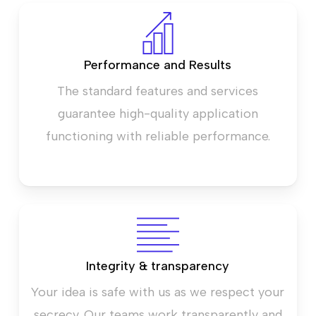
Performance and Results
The standard features and services
guarantee high-quality application
functioning with reliable performance.
Integrity & transparency
Your idea is safe with us as we respect your
secrecy. Our teams work transparently and