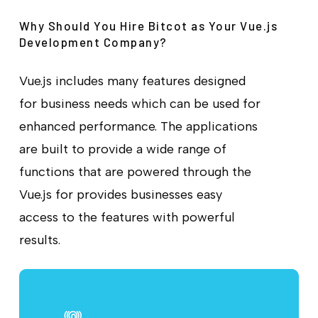
Why Should You Hire Bitcot as Your Vue.js
Development Company?
Vue.js includes many features designed
for business needs which can be used for
enhanced performance. The applications
are built to provide a wide range of
functions that are powered through the
Vue.js for provides businesses easy
access to the features with powerful
results.