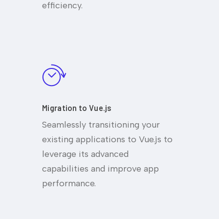
efficiency.
Migration to Vue.js
Seamlessly transitioning your
existing applications to Vue.js to
leverage its advanced
capabilities and improve app
performance.