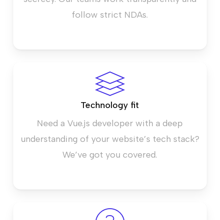
follow strict NDAs.
Technology fit
Need a Vue.js developer with a deep
understanding of your website’s tech stack?
We’ve got you covered.