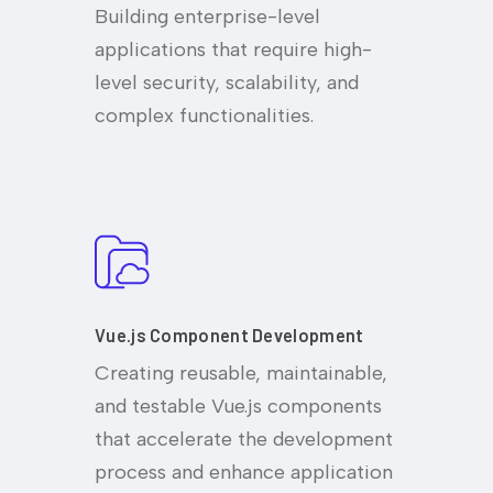
Building enterprise-level
applications that require high-
level security, scalability, and
complex functionalities.
Vue.js Component Development
Creating reusable, maintainable,
and testable Vue.js components
that accelerate the development
process and enhance application