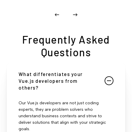
Frequently Asked
Questions
What differentiates your
Vue.js developers from
others?
Our Vue.js developers are not just coding
experts, they are problem solvers who
understand business contexts and strive to
deliver solutions that align with your strategic
goals.