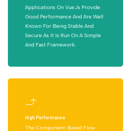
Applications On Vue.Js Provide
Good Performance And Are Well
Known For Being Stable And
Secure As It Is Run On A Simple
And Fast Framework.
High Performance
The Component-Based Flow