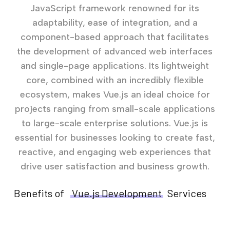
JavaScript framework renowned for its
adaptability, ease of integration, and a
component-based approach that facilitates
the development of advanced web interfaces
and single-page applications. Its lightweight
core, combined with an incredibly flexible
ecosystem, makes Vue.js an ideal choice for
projects ranging from small-scale applications
to large-scale enterprise solutions. Vue.js is
essential for businesses looking to create fast,
reactive, and engaging web experiences that
drive user satisfaction and business growth.
Benefits of
Vue.js Development
Services