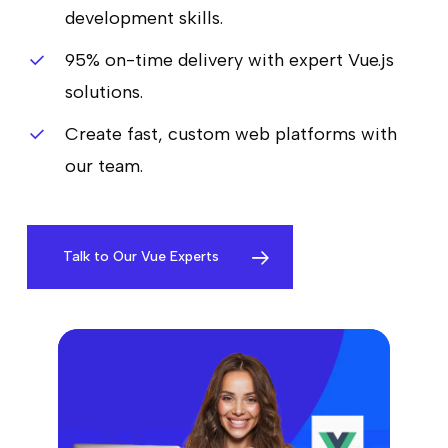
development skills.
95% on-time delivery with expert Vue.js
solutions.
Create fast, custom web platforms with
our team.
Talk to Our Vue Experts