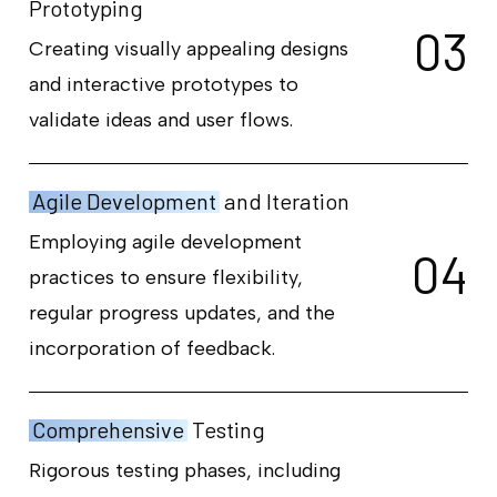
Prototyping
0
3
Creating visually appealing designs
and interactive prototypes to
validate ideas and user flows.
Agile Development
and Iteration
Employing agile development
0
4
practices to ensure flexibility,
regular progress updates, and the
incorporation of feedback.
Comprehensive
Testing
Rigorous testing phases, including