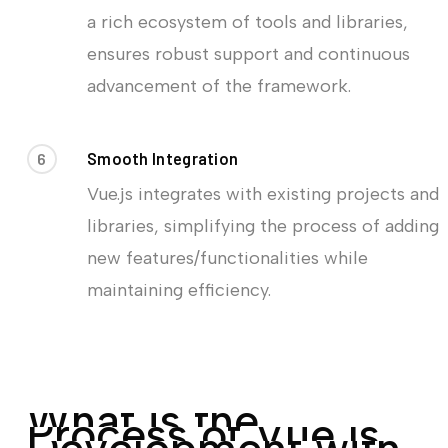
a rich ecosystem of tools and libraries,
ensures robust support and continuous
advancement of the framework.
6
Smooth Integration
Vue.js integrates with existing projects and
libraries, simplifying the process of adding
new features/functionalities while
maintaining efficiency.
W
h
a
t
i
s
t
h
e
P
r
o
c
e
s
s
o
f
V
u
e
.
j
s