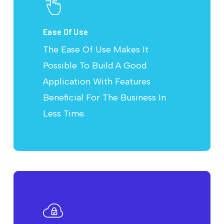
Ease Of Use
The Ease Of Use Makes It
Possible To Build A Good
Application With Features
Beneficial For The Business In
Less Time.