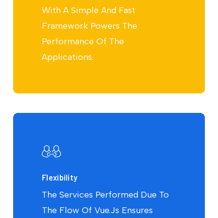
With A Simple And Fast
Framework Powers The
Performance Of The
Applications.
Flexibility
The Services Performed Due To
The Flow Of Vue.Js Ensures