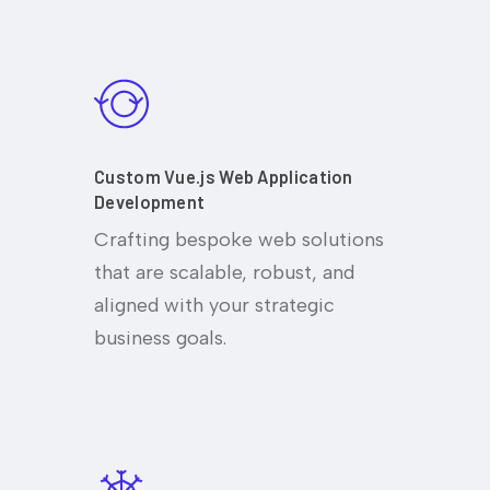
Custom Vue.js Web Application
Development
Crafting bespoke web solutions
that are scalable, robust, and
aligned with your strategic
business goals.