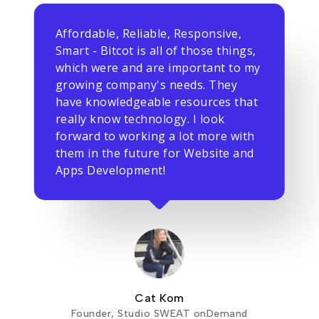
Affordable, Reliable, Responsive,
Smart - Bitcot is all of those things,
which were and are important to my
growing company's needs. They
have knowledgeable resources that
really know technology. I look
forward to working a lot more with
them in the future for Website and
Apps Development!
Cat Kom
Founder, Studio SWEAT onDemand