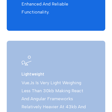
Enhanced And Reliable
Functionality.
Lightweight
Vue.Js Is Very Light Weighing
Less Than 30kb Making React
And Angular Frameworks
Relatively Heavier At 43kb And