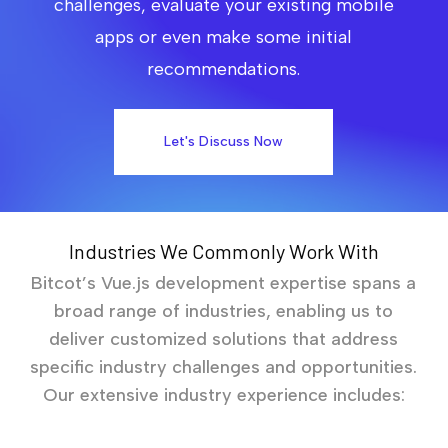
challenges, evaluate your existing mobile
apps or even make some initial
recommendations.
Let's Discuss Now
Industries We Commonly Work With
Bitcot’s Vue.js development expertise spans a
broad range of industries, enabling us to
deliver customized solutions that address
specific industry challenges and opportunities.
Our extensive industry experience includes: