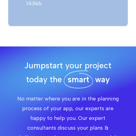
143kb.
Jumpstart your project
today the
smart
way
No matter where you are in the planning
process of your app, our experts are
happy to help you. Our expert
consultants discuss your plans &