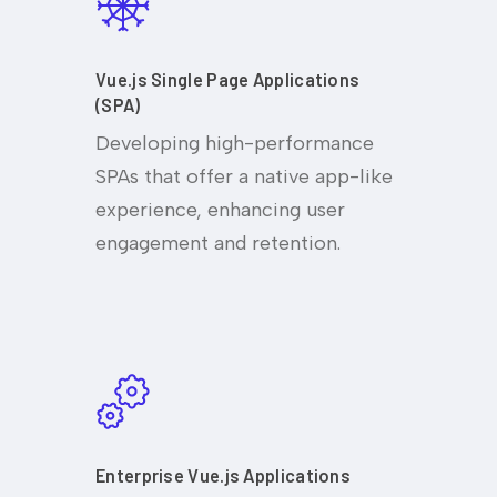
Vue.js Single Page Applications
(SPA)
Developing high-performance
SPAs that offer a native app-like
experience, enhancing user
engagement and retention.
Enterprise Vue.js Applications