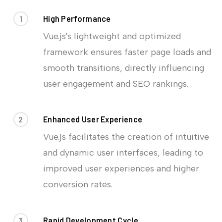
1
High Performance
Vue.js's lightweight and optimized
framework ensures faster page loads and
smooth transitions, directly influencing
user engagement and SEO rankings.
2
Enhanced User Experience
Vue.js facilitates the creation of intuitive
and dynamic user interfaces, leading to
improved user experiences and higher
conversion rates.
3
Rapid Development Cycle