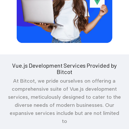
Vue.js Development Services Provided by
Bitcot
At Bitcot, we pride ourselves on offering a
comprehensive suite of Vue.js development
services, meticulously designed to cater to the
diverse needs of modern businesses. Our
expansive services include but are not limited
to