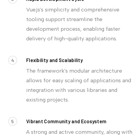
Vue.js's simplicity and comprehensive
tooling support streamline the
development process, enabling faster
delivery of high-quality applications.
4
Flexibility and Scalability
The framework's modular architecture
allows for easy scaling of applications and
integration with various libraries and
existing projects.
5
Vibrant Community and Ecosystem
A strong and active community, along with