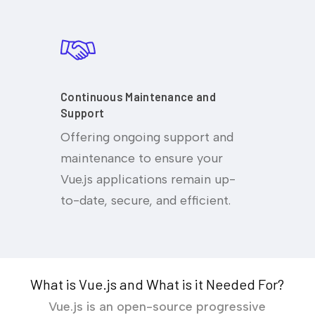
Continuous Maintenance and
Support
Offering ongoing support and
maintenance to ensure your
Vue.js applications remain up-
to-date, secure, and efficient.
What is Vue.js and What is it Needed For?
Vue.js is an open-source progressive