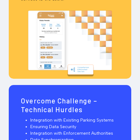
Overcome Challenge –
Technical Hurdles
Integration with Existing Parking Systems
Ensuring Data Security
Integration with Enforcement Authorities
Data Synchronization