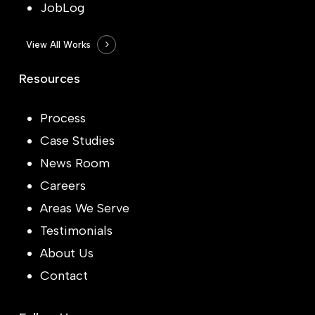
JobLog
View All Works
Resources
Process
Case Studies
News Room
Careers
Areas We Serve
Testimonials
About Us
Contact