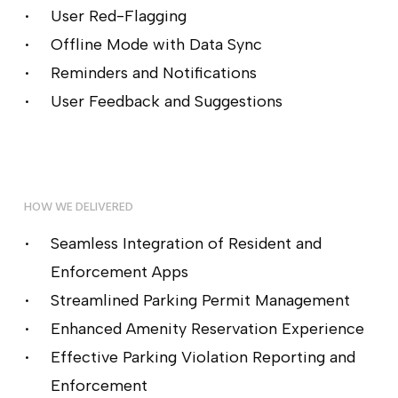
User Red-Flagging
Offline Mode with Data Sync
Reminders and Notifications
User Feedback and Suggestions
HOW WE DELIVERED
Seamless Integration of Resident and
Enforcement Apps
Streamlined Parking Permit Management
Enhanced Amenity Reservation Experience
Effective Parking Violation Reporting and
Enforcement