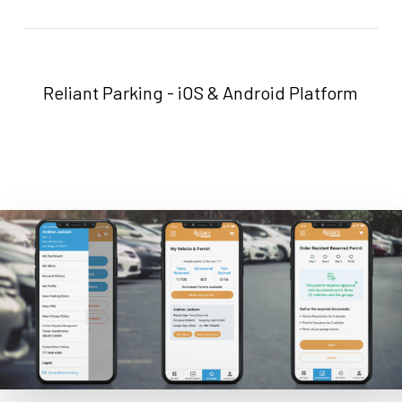
Reliant Parking - iOS & Android Platform