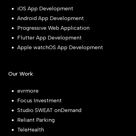
iOS App Development
Android App Development
Progressive Web Application
Flutter App Development
Apple watchOS App Development
Our Work
evrmore
Focus Investment
Studio SWEAT onDemand
Reliant Parking
TeleHealth