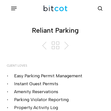
Skip
Menu
sea
to
main
content
Reliant Parking
CLIENT LOVES
Easy Parking Permit Management
Instant Guest Permits
Amenity Reservations
Parking Violator Reporting
Property Activity Log