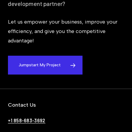
development
partner?
Let us empower your business, improve your
efficiency, and give you the competitive
advantage!
Jumpstart My Project
Contact Us
+1 858-683-3692