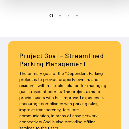
Project Goal – Streamlined
Parking Management
The primary goal of the “Dependent Parking”
project is to provide property owners and
residents with a flexible solution for managing
guest resident permits The project aims to
provide users with has improved experience,
encourage compliance with parking rules,
improve transparency, facilitate
communication, in areas of ease network
connectivity And is also providing offline
services to the users.