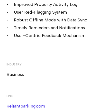
Improved Property Activity Log
User Red-Flagging System
Robust Offline Mode with Data Sync
Timely Reminders and Notifications
User-Centric Feedback Mechanism
INDUSTRY
Business
LINK
Reliantparking.com