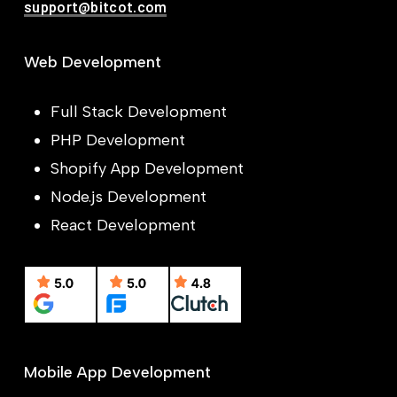
support@bitcot.com
Web Development
Full Stack Development
PHP Development
Shopify App Development
Node.js Development
React Development
Mobile App Development