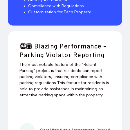
Compliance with Regulations
Customization for Each Property
Blazing Performance –
👏🏽
Parking Violator Reporting
The most notable feature of the “Reliant
Parking” project is that residents can report
parking violators, ensuring compliance with
parking regulations This feature for residents is
able to provide assistance in maintaining an
attractive parking space within the property.