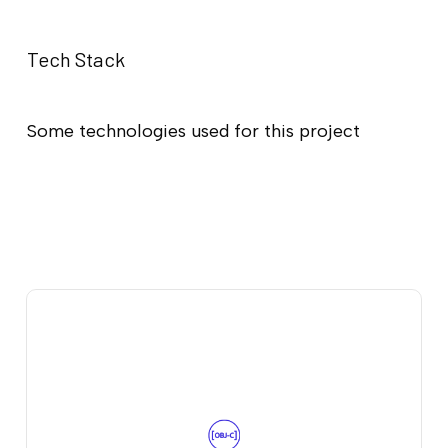
Tech Stack
Some technologies used for this project