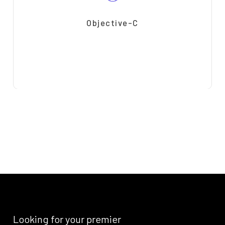
Objective-C
Looking
for
your
premier