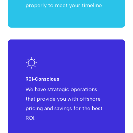
properly to meet your timeline.
ROI-Conscious
We have strategic operations
that provide you with offshore
pricing and savings for the best
ROI.