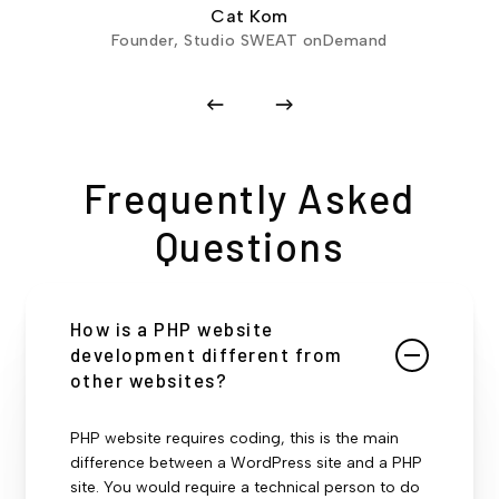
Cat Kom
Founder, Studio SWEAT onDemand
Frequently Asked
Questions
How is a PHP website
development different from
other websites?
PHP website requires coding, this is the main
difference between a WordPress site and a PHP
site. You would require a technical person to do