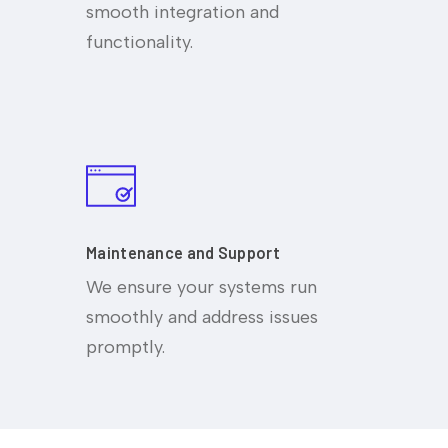
smooth integration and
functionality.
Maintenance and Support
We ensure your systems run
smoothly and address issues
promptly.