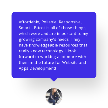
Affordable, Reliable, Responsive,
Smart - Bitcot is all of those things,
which were and are important to my
growing company's needs. They
have knowledgeable resources that
really know technology. I look
forward to working a lot more with
them in the future for Website and
Apps Development!