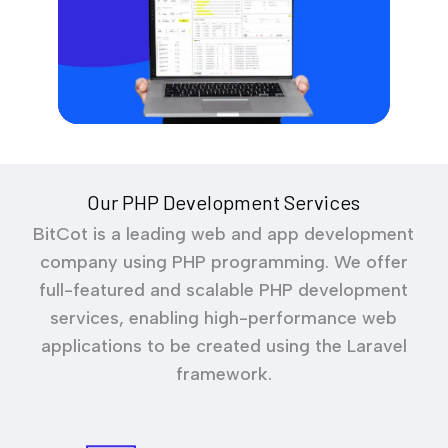
Our PHP Development Services
BitCot is a leading web and app development
company using PHP programming. We offer
full-featured and scalable PHP development
services, enabling high-performance web
applications to be created using the Laravel
framework.