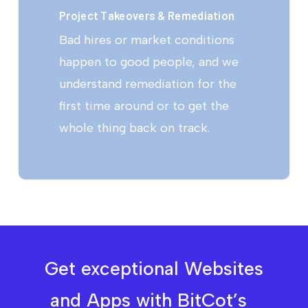
Project Takeovers & Remediation
Bad hires or market conditions
happen to good people, and we
understand remediation for the
first time around or to get the
whole thing back on track.
Get exceptional Websites
and Apps with BitCot’s