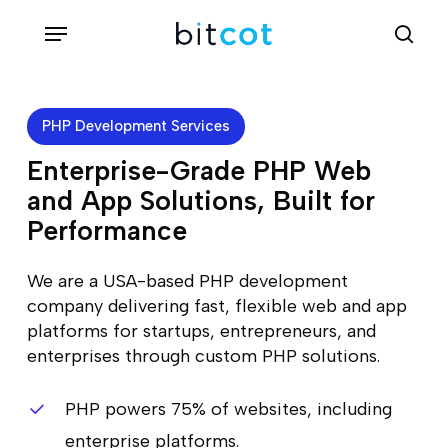
Skip
Menu
sea
to
main
content
PHP Development Services
Enterprise-Grade PHP Web
and App Solutions, Built for
Performance
We are a USA-based PHP development
company delivering fast, flexible web and app
platforms for startups, entrepreneurs, and
enterprises through custom PHP solutions.
PHP powers 75% of websites, including
enterprise platforms.