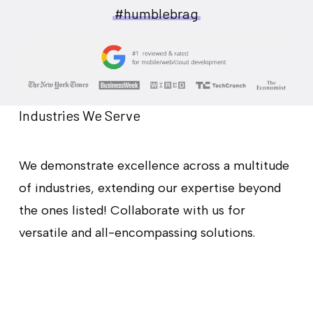
#humblebrag
Industries We Serve
We demonstrate excellence across a multitude
of industries, extending our expertise beyond
the ones listed! Collaborate with us for
versatile and all-encompassing solutions.