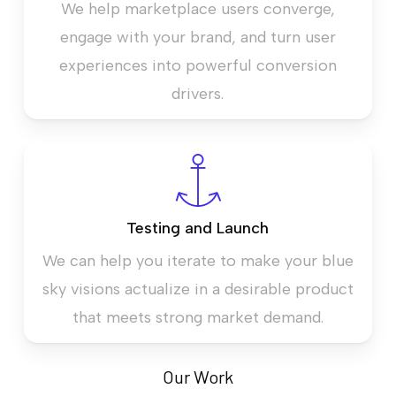
We help marketplace users converge,
engage with your brand, and turn user
experiences into powerful conversion
drivers.
Testing and Launch
We can help you iterate to make your blue
sky visions actualize in a desirable product
that meets strong market demand.
Our Work