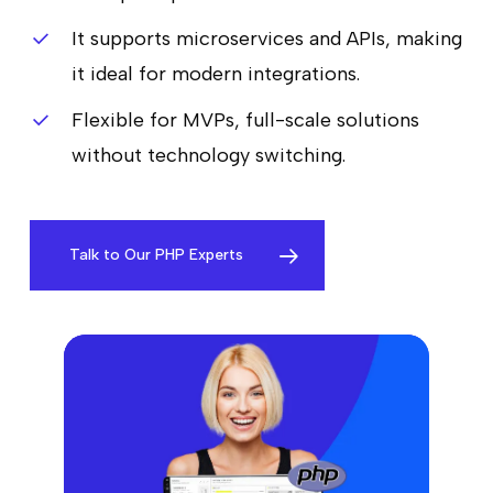
It supports microservices and APIs, making
it ideal for modern integrations.
Flexible for MVPs, full-scale solutions
without technology switching.
Talk to Our PHP Experts