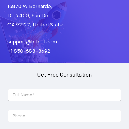
16870 W Bernardo,
Dr #400, San Diego
CA 92127, United States
support@bitcot.com
+1 858-683-3692
Get Free Consultation
F
u
l
l
P
N
h
a
o
m
n