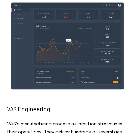
VAS Engineering
VAS’s manufacturing process automation streamlines
their operations. They deliver hundreds of assemblies