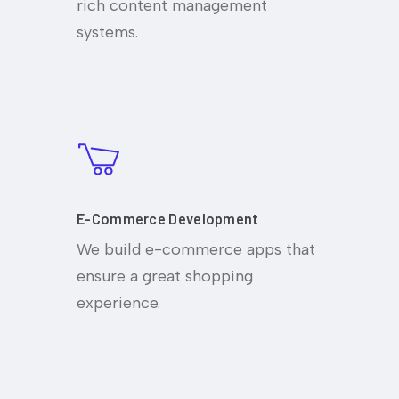
rich content management
systems.
E-Commerce Development
We build e-commerce apps that
ensure a great shopping
experience.