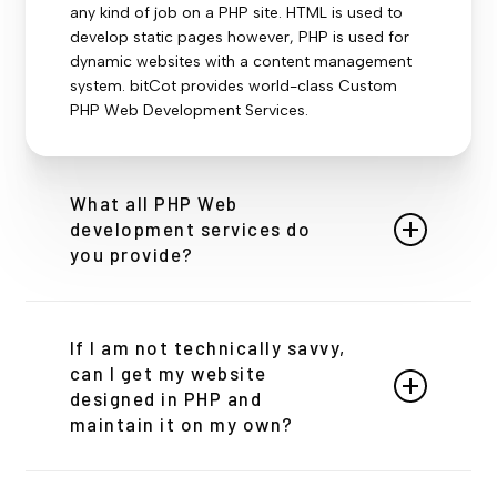
any kind of job on a PHP site. HTML is used to
develop static pages however, PHP is used for
dynamic websites with a content management
system. bitCot provides world-class Custom
PHP Web Development Services.
What all PHP Web
development services do
you provide?
Development by BitCot’s team, ensuring built as
per requirement, Cost-Efficient as the
If I am not technically savvy,
development team is hired only for a specific
can I get my website
project, the client retains focus on business and
designed in PHP and
core activities, enhanced productivity as the
maintain it on my own?
application is built by experts, and the focus of
the client is to provide core services.
Absolutely! While PHP is a powerful server-side