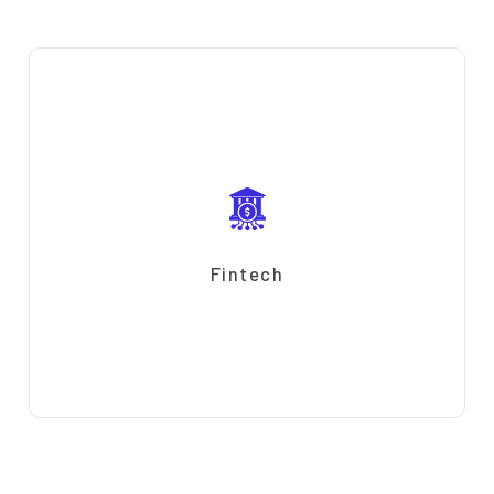
Fintech