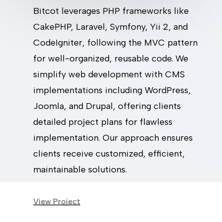
Bitcot leverages PHP frameworks like
CakePHP, Laravel, Symfony, Yii 2, and
CodeIgniter, following the MVC pattern
for well-organized, reusable code. We
simplify web development with CMS
implementations including WordPress,
Joomla, and Drupal, offering clients
detailed project plans for flawless
implementation. Our approach ensures
clients receive customized, efficient,
maintainable solutions.
View Project