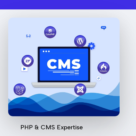
PHP & CMS Expertise