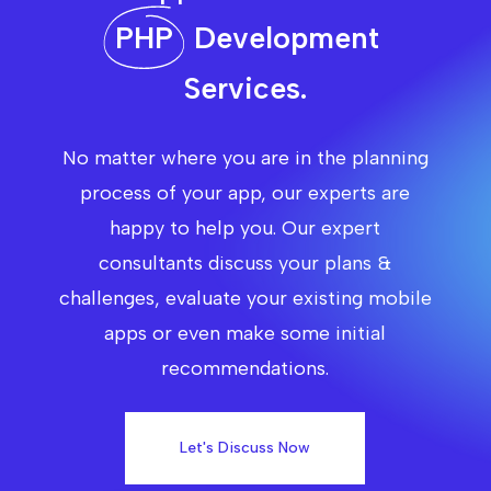
PHP
Development
Services.
No matter where you are in the planning
process of your app, our experts are
happy to help you. Our expert
consultants discuss your plans &
challenges, evaluate your existing mobile
apps or even make some initial
recommendations.
Let's Discuss Now