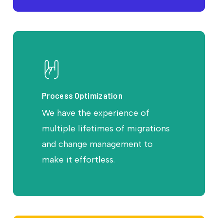
Process Optimization
We have the experience of
multiple lifetimes of migrations
and change management to
make it effortless.