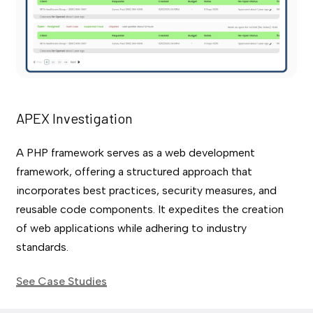
APEX Investigation
A PHP framework serves as a web development
framework, offering a structured approach that
incorporates best practices, security measures, and
reusable code components. It expedites the creation
of web applications while adhering to industry
standards.
See Case Studies