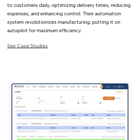
to customers daily, optimizing delivery times, reducing
expenses, and enhancing control. Their automation
system revolutionizes manufacturing, putting it on
autopilot for maximum efficiency.
See Case Studies