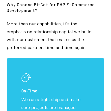
Why Choose BitCot for PHP E-Commerce
Development?
More than our capabilities, it’s the
emphasis on relationship capital we build
with our customers that makes us the
preferred partner, time and time again.
On-Time
We run a tight ship and make
sure projects are managed