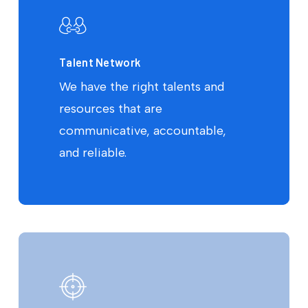
Talent Network
We have the right talents and
resources that are
communicative, accountable,
and reliable.