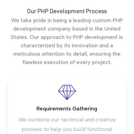
Our PHP Development Process
We take pride in being a leading custom PHP
development company based in the United
States. Our approach to PHP development is
characterized by its innovation and a
meticulous attention to detail, ensuring the
flawless execution of every project.
Requirements Gathering
We combine our technical and creative
prowess to help you build functional