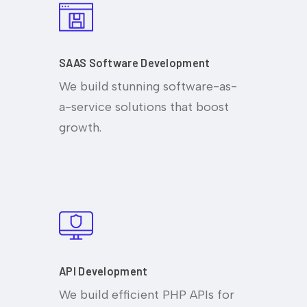
SAAS Software Development
We build stunning software-as-
a-service solutions that boost
growth.
API Development
We build efficient PHP APIs for