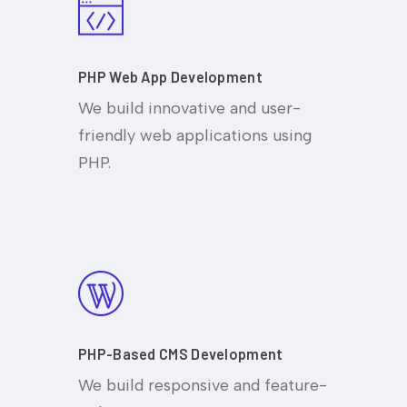
PHP Web App Development
We build innovative and user-
friendly web applications using
PHP.
PHP-Based CMS Development
We build responsive and feature-