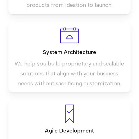
products from ideation to launch.
System Architecture
We help you build proprietary and scalable
solutions that align with your business
needs without sacrificing customization.
Agile Development