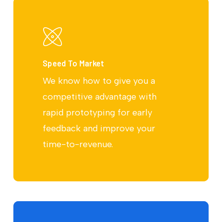
Speed To Market
We know how to give you a
competitive advantage with
rapid prototyping for early
feedback and improve your
time-to-revenue.