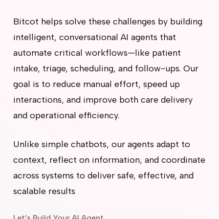
Bitcot helps solve these challenges by building
intelligent, conversational AI agents that
automate critical workflows—like patient
intake, triage, scheduling, and follow-ups. Our
goal is to reduce manual effort, speed up
interactions, and improve both care delivery
and operational efficiency.
Unlike simple chatbots, our agents adapt to
context, reflect on information, and coordinate
across systems to deliver safe, effective, and
scalable results
Let’s Build Your AI Agent