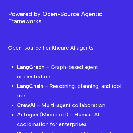
P
o
w
e
r
e
d
b
y
O
p
e
n
-
S
o
u
r
c
e
A
g
e
n
t
i
c
F
r
a
m
e
w
o
r
k
s
Want
to
see
how
AI
agents
can
impact
all
areas
of
the
healthcare
ecosystem?
Open-source healthcare AI agents
LangGraph
– Graph-based agent
orchestration
LangChain
– Reasoning, planning, and tool
use
CrewAI
– Multi-agent collaboration
Autogen
(Microsoft) – Human-AI
coordination for enterprises