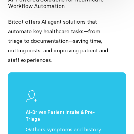
Workflow Automation
Bitcot offers AI agent solutions that
automate key healthcare tasks—from
triage to documentation—saving time,
cutting costs, and improving patient and
staff experiences.
AI-Driven Patient Intake & Pre-
Triage
Gathers symptoms and history