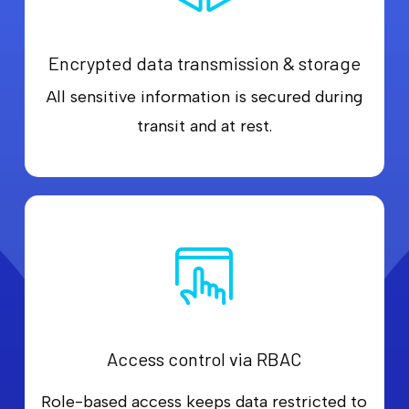
Encrypted data transmission & storage
All sensitive information is secured during
transit and at rest.
Access control via RBAC
Role-based access keeps data restricted to