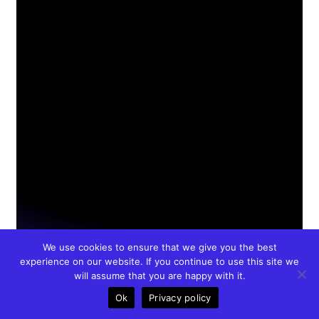
We use cookies to ensure that we give you the best
experience on our website. If you continue to use this site we
will assume that you are happy with it.
Ok
Privacy policy
Call
Meet