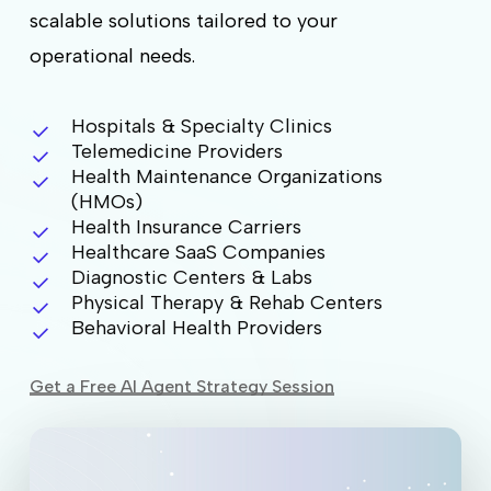
scalable solutions tailored to your
operational needs.
Hospitals & Specialty Clinics
Telemedicine Providers
Health Maintenance Organizations
(HMOs)
Health Insurance Carriers
Healthcare SaaS Companies
Diagnostic Centers & Labs
Physical Therapy & Rehab Centers
Behavioral Health Providers
Get a Free AI Agent Strategy Session