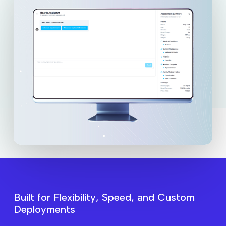
B
u
i
l
t
f
o
r
F
l
e
x
i
b
i
l
i
t
y
,
S
p
e
e
d
,
a
n
d
C
u
s
t
o
m
D
e
p
l
o
y
m
e
n
t
s