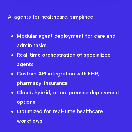
AI agents for healthcare, simplified
Modular agent deployment for care and
admin tasks
Real-time orchestration of specialized
agents
AI Agents Across the
Custom API integration with EHR,
pharmacy, insurance
Healthcare
Cloud, hybrid, or on-premise deployment
Workflow
options
Optimized for real-time healthcare
workflows
Get Started