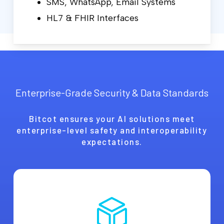
SMS, WhatsApp, Email Systems
HL7 & FHIR Interfaces
Enterprise-Grade Security & Data Standards
Bitcot ensures your AI solutions meet
enterprise-level safety and interoperability
expectations.