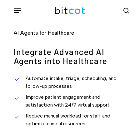
Skip
Menu
sea
to
main
AI Agents for Healthcare
content
Integrate Advanced AI
Agents into Healthcare
Automate intake, triage, scheduling, and
follow-up processes
Improve patient engagement and
satisfaction with 24/7 virtual support
Reduce manual workload for staff and
optimize clinical resources