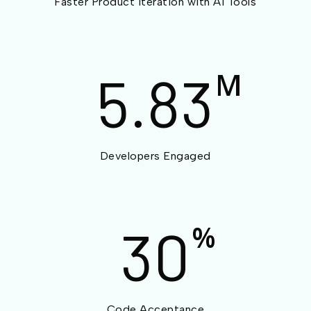
Faster Product Iteration with AI Tools
5.83
M
Developers Engaged
30
%
Code Acceptance