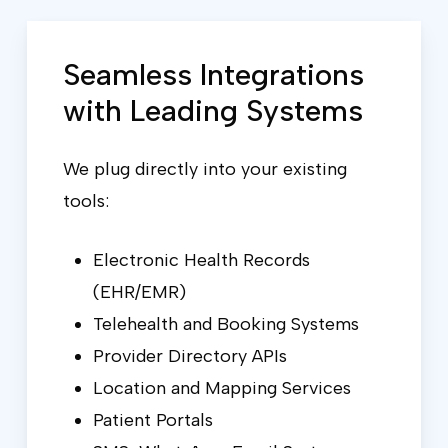
Seamless Integrations
with Leading Systems
We plug directly into your existing
tools:
Electronic Health Records
(EHR/EMR)
Telehealth and Booking Systems
Provider Directory APIs
Location and Mapping Services
Patient Portals