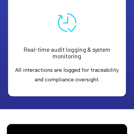
Real-time audit logging & system
monitoring
All interactions are logged for traceability
and compliance oversight.