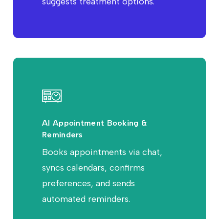
suggests treatment options.
AI Appointment Booking &
Reminders
Books appointments via chat,
syncs calendars, confirms
preferences, and sends
automated reminders.