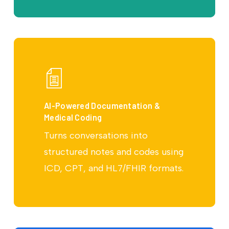
AI-Powered Documentation &
Medical Coding
Turns conversations into
structured notes and codes using
ICD, CPT, and HL7/FHIR formats.