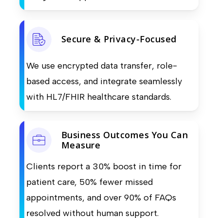
Secure & Privacy-Focused
We use encrypted data transfer, role-
based access, and integrate seamlessly
with HL7/FHIR healthcare standards.
Business Outcomes You Can
Measure
Clients report a 30% boost in time for
patient care, 50% fewer missed
appointments, and over 90% of FAQs
resolved without human support.