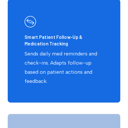
Smart Patient Follow-Up &
Medication Tracking
Sends daily med reminders and
check-ins. Adapts follow-up
based on patient actions and
feedback.