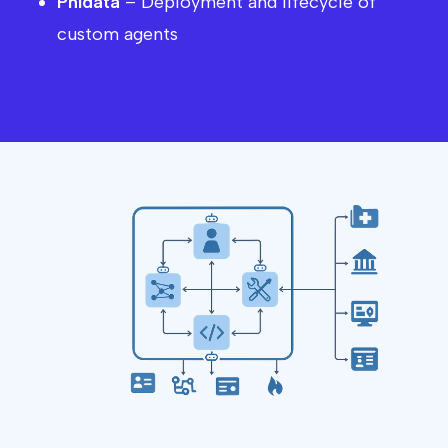
Phidata
– Deployment and lifecycle of
custom agents