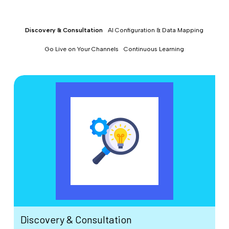
Discovery & Consultation
AI Configuration & Data Mapping
Go Live on Your Channels
Continuous Learning
Discovery & Consultation