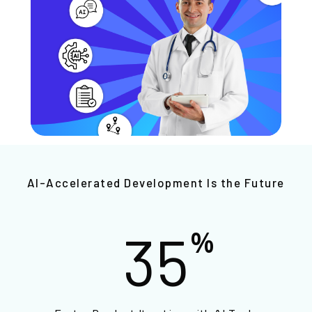
AI-Accelerated Development Is the Future
35
%