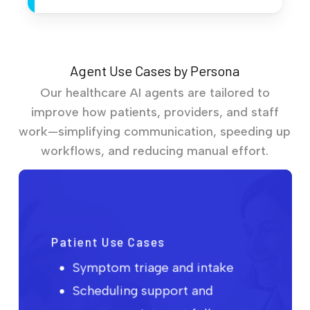
Agent Use Cases by Persona
Our healthcare AI agents are tailored to
improve how patients, providers, and staff
work—simplifying communication, speeding up
workflows, and reducing manual effort.
Patient Use Cases
Symptom triage and intake
Scheduling support and