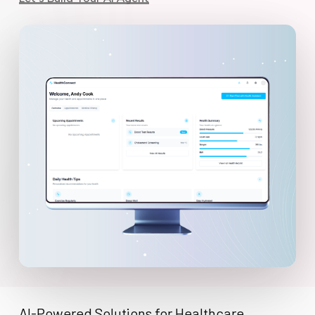
AI-Powered Solutions for Healthcare