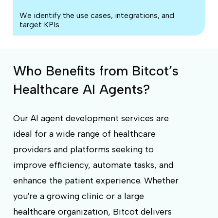
We identify the use cases, integrations, and
target KPIs.
Who Benefits from Bitcot’s
Healthcare AI Agents?
Our AI agent development services are
ideal for a wide range of healthcare
providers and platforms seeking to
improve efficiency, automate tasks, and
enhance the patient experience. Whether
you're a growing clinic or a large
healthcare organization, Bitcot delivers