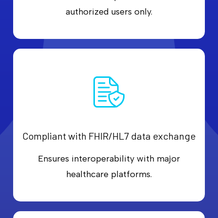
authorized users only.
Compliant with FHIR/HL7 data exchange
Ensures interoperability with major
healthcare platforms.