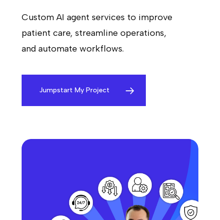
Custom AI agent services to improve
patient care, streamline operations,
and automate workflows.
Jumpstart My Project