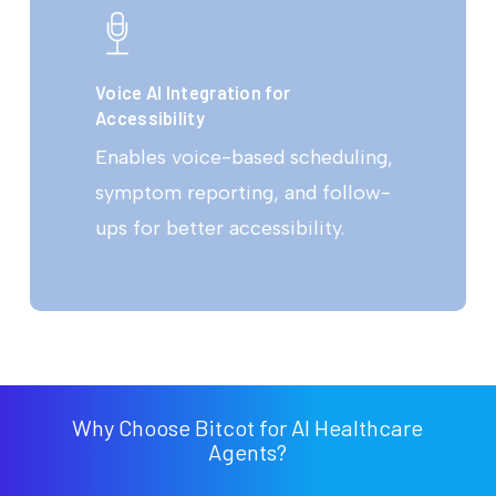
Voice AI Integration for
Accessibility
Enables voice-based scheduling,
symptom reporting, and follow-
ups for better accessibility.
Why Choose Bitcot for AI Healthcare
Agents?