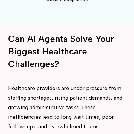
Can AI Agents Solve Your
Biggest Healthcare
Challenges?
Healthcare providers are under pressure from
staffing shortages, rising patient demands, and
growing administrative tasks. These
inefficiencies lead to long wait times, poor
follow-ups, and overwhelmed teams.