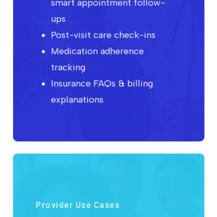
smart appointment follow-
ups
Post-visit care check-ins
Medication adherence
tracking
Insurance FAQs & billing
explanations
Provider Use Cases