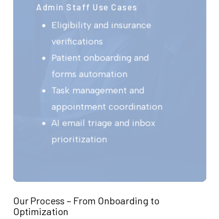
Admin Staff Use Cases
Eligibility and insurance
verifications
Patient onboarding and
forms automation
Task management and
appointment coordination
AI email triage and inbox
prioritization
Our Process – From Onboarding to
Optimization