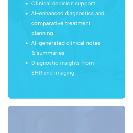
Clinical decision support
AI-enhanced diagnostics and
comparative treatment
planning
AI-generated clinical notes
& summaries
Diagnostic insights from
EHR and imaging