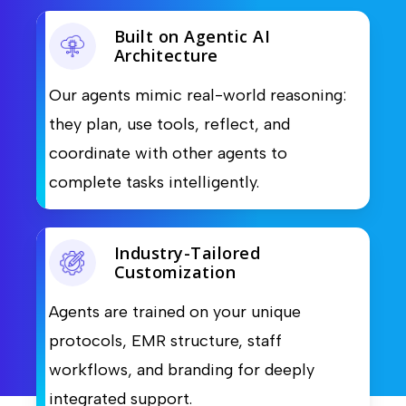
Built on Agentic AI
Architecture
Our agents mimic real-world reasoning:
they plan, use tools, reflect, and
coordinate with other agents to
complete tasks intelligently.
Industry-Tailored
Customization
Agents are trained on your unique
protocols, EMR structure, staff
workflows, and branding for deeply
integrated support.