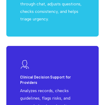
through chat, adjusts questions,
checks consistency, and helps
triage urgency.
Clinical Decision Support for
Providers
Analyzes records, checks
guidelines, flags risks, and