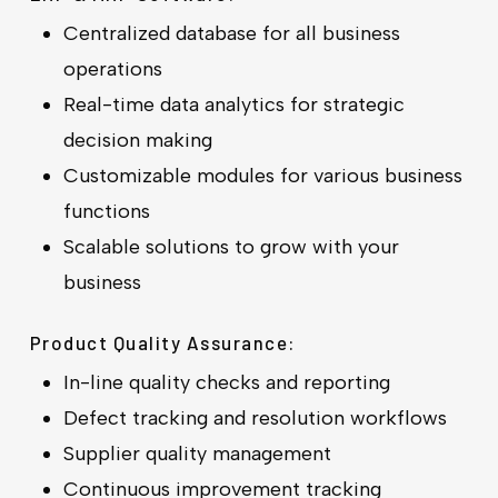
Centralized database for all business
operations
Real-time data analytics for strategic
decision making
Customizable modules for various business
functions
Scalable solutions to grow with your
business
Product Quality Assurance:
In-line quality checks and reporting
Defect tracking and resolution workflows
Supplier quality management
Continuous improvement tracking