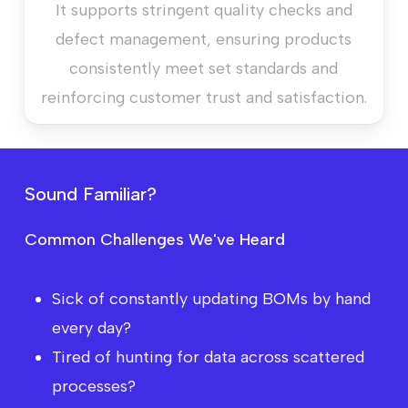
It supports stringent quality checks and
defect management, ensuring products
consistently meet set standards and
reinforcing customer trust and satisfaction.
S
o
u
n
d
F
a
m
i
l
i
a
r
?
Common Challenges We've Heard
Sick of constantly updating BOMs by hand
every day?
Tired of hunting for data across scattered
processes?