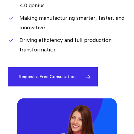
4.0 genius.
Making manufacturing smarter, faster, and
innovative.
Driving efficiency and full production
transformation.
Request a Free Consultation