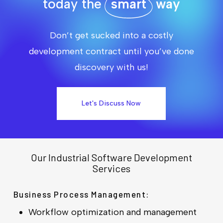
today the
smart
way
Don’t get sucked into a costly
development contract until you’ve done
discovery with us!
Let's Discuss Now
Our Industrial Software Development
Services
Business Process Management:
Workflow optimization and management