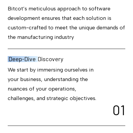
Bitcot’s meticulous approach to software
development ensures that each solution is
custom-crafted to meet the unique demands of
the manufacturing industry
Deep-Dive
Discovery
We start by immersing ourselves in
your business, understanding the
nuances of your operations,
challenges, and strategic objectives.
0
1