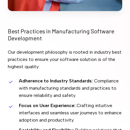
Best
Practices
in
Manufacturing
Software
Development
Our development philosophy is rooted in industry best
practices to ensure your software solution is of the
highest quality:
Adherence to Industry Standards:
Compliance
with manufacturing standards and practices to
ensure reliability and safety.
Focus on User Experience:
Crafting intuitive
interfaces and seamless user journeys to enhance
adoption and productivity.