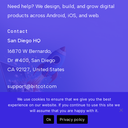
develop is fully aligned with your unique
Need help? We design, build, and grow digital
manufacturing processes, requirements, and
goals.
products across Android, iOS, and web.
Contact
San Diego HQ
16870 W Bernardo,
Dr #400, San Diego
CA 92127, United States
support@bitcot.com
+1 858-683-3692
We use cookies to ensure that we give you the best
experience on our website. If you continue to use this site we
will assume that you are happy with it.
Get Free Consultation
Ok
Privacy policy
Call
Meet