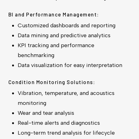
BI and Performance Management:
Customized dashboards and reporting
Data mining and predictive analytics
KPI tracking and performance
benchmarking
Data visualization for easy interpretation
Condition Monitoring Solutions:
Vibration, temperature, and acoustics
monitoring
Wear and tear analysis
Real-time alerts and diagnostics
Long-term trend analysis for lifecycle