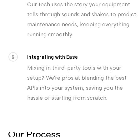
Our tech uses the story your equipment
tells through sounds and shakes to predict
maintenance needs, keeping everything
running smoothly.
6
Integrating with Ease
Mixing in third-party tools with your
setup? We're pros at blending the best
APIs into your system, saving you the
hassle of starting from scratch.
O
u
r
P
r
o
c
e
s
s