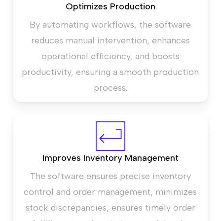
Optimizes Production
By automating workflows, the software
reduces manual intervention, enhances
operational efficiency, and boosts
productivity, ensuring a smooth production
process.
Improves Inventory Management
The software ensures precise inventory
control and order management, minimizes
stock discrepancies, ensures timely order