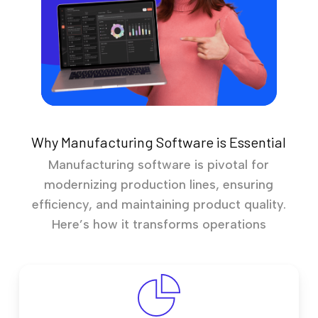
Why Manufacturing Software is Essential
Manufacturing software is pivotal for
modernizing production lines, ensuring
efficiency, and maintaining product quality.
Here’s how it transforms operations