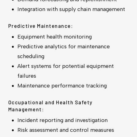
Integration with supply chain management
Predictive Maintenance:
Equipment health monitoring
Predictive analytics for maintenance
scheduling
Alert systems for potential equipment
failures
Maintenance performance tracking
Occupational and Health Safety
Management:
Incident reporting and investigation
Risk assessment and control measures