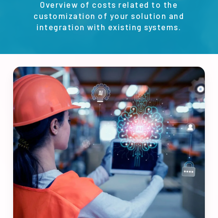
Overview of costs related to the
customization of your solution and
integration with existing systems.