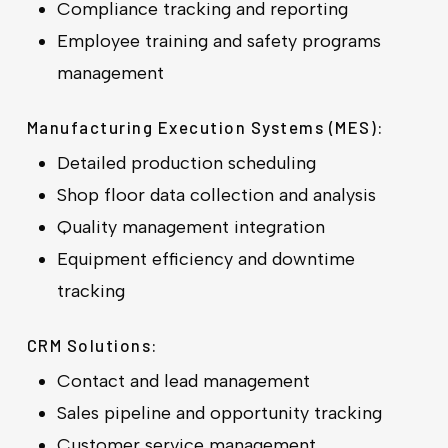
Compliance tracking and reporting
Employee training and safety programs
management
Manufacturing Execution Systems (MES):
Detailed production scheduling
Shop floor data collection and analysis
Quality management integration
Equipment efficiency and downtime
tracking
CRM Solutions:
Contact and lead management
Sales pipeline and opportunity tracking
Customer service management