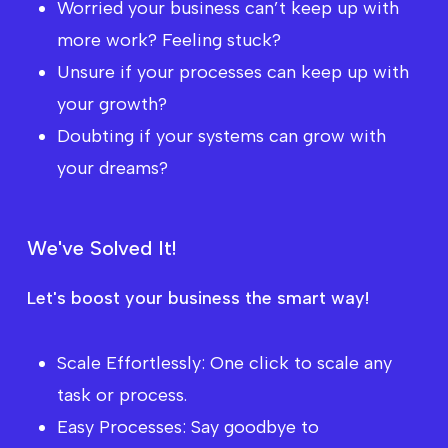
Worried your business can’t keep up with
more work? Feeling stuck?
Unsure if your processes can keep up with
your growth?
Doubting if your systems can grow with
your dreams?
W
e
'
v
e
S
o
l
v
e
d
I
t
!
Let's boost your business the smart way!
Scale Effortlessly: One click to scale any
task or process.
Easy Processes: Say goodbye to