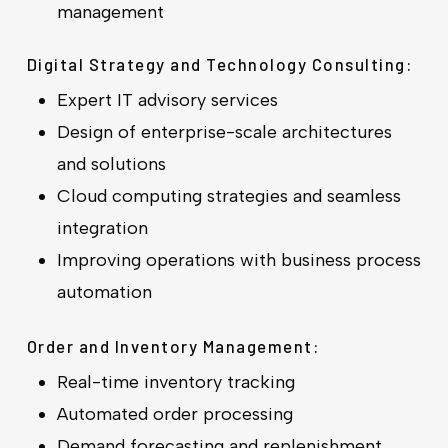
management
Digital Strategy and Technology Consulting:
Expert IT advisory services
Design of enterprise-scale architectures
and solutions
Cloud computing strategies and seamless
integration
Improving operations with business process
automation
Order and Inventory Management:
Real-time inventory tracking
Automated order processing
Demand forecasting and replenishment