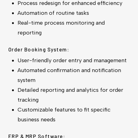
Process redesign for enhanced efficiency
Automation of routine tasks
Real-time process monitoring and
reporting
Order Booking System:
User-friendly order entry and management
Automated confirmation and notification
system
Detailed reporting and analytics for order
tracking
Customizable features to fit specific
business needs
ERP & MRP Software: