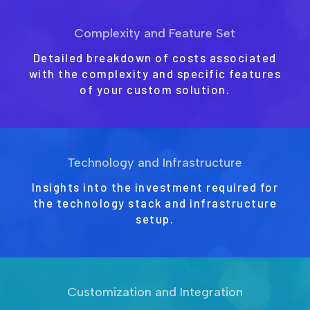
Complexity and Feature Set
Detailed breakdown of costs associated
with the complexity and specific features
of your custom solution.
Technology and Infrastructure
Insights into the investment required for
the technology stack and infrastructure
setup.
Customization and Integration