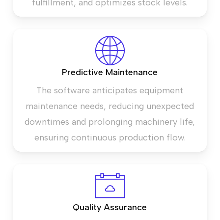
fulfillment, and optimizes stock levels.
Predictive Maintenance
The software anticipates equipment
maintenance needs, reducing unexpected
downtimes and prolonging machinery life,
ensuring continuous production flow.
Quality Assurance