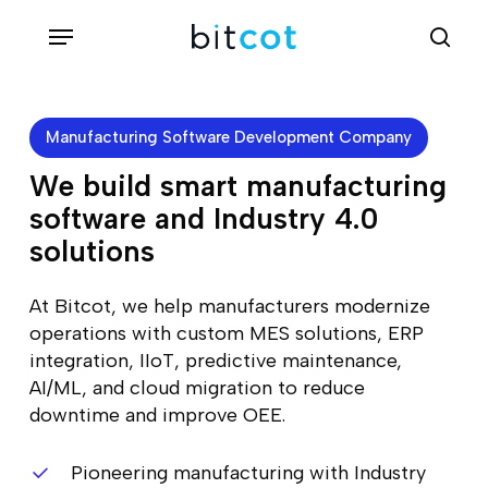
Skip
Menu
sea
to
main
content
Manufacturing Software Development Company
We build smart manufacturing
software and Industry 4.0
solutions
At Bitcot, we help manufacturers modernize
operations with custom MES solutions, ERP
integration, IIoT, predictive maintenance,
AI/ML, and cloud migration to reduce
downtime and improve OEE.
Pioneering manufacturing with Industry