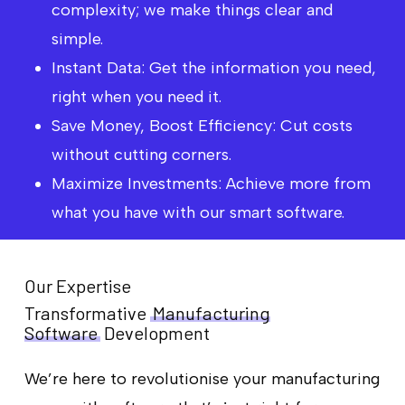
complexity; we make things clear and
simple.
Instant Data: Get the information you need,
right when you need it.
Save Money, Boost Efficiency: Cut costs
without cutting corners.
Maximize Investments: Achieve more from
what you have with our smart software.
Our Expertise
Transformative
Manufacturing
Software
Development
We’re here to revolutionise your manufacturing