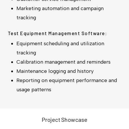
Marketing automation and campaign
tracking
Test Equipment Management Software:
Equipment scheduling and utilization
tracking
Calibration management and reminders
Maintenance logging and history
Reporting on equipment performance and
usage patterns
Project Showcase