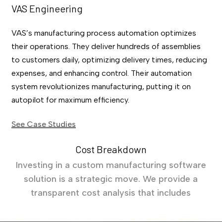
VAS Engineering
VAS’s manufacturing process automation optimizes
their operations. They deliver hundreds of assemblies
to customers daily, optimizing delivery times, reducing
expenses, and enhancing control. Their automation
system revolutionizes manufacturing, putting it on
autopilot for maximum efficiency.
See Case Studies
Cost Breakdown
Investing in a custom manufacturing software
solution is a strategic move. We provide a
transparent cost analysis that includes