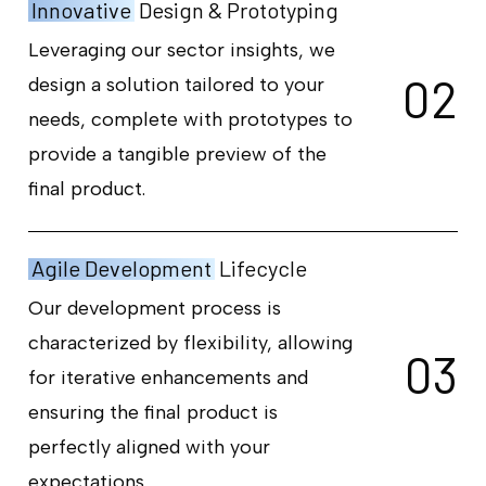
Innovative
Design & Prototyping
Leveraging our sector insights, we
0
2
design a solution tailored to your
needs, complete with prototypes to
provide a tangible preview of the
final product.
Agile Development
Lifecycle
Our development process is
characterized by flexibility, allowing
0
3
for iterative enhancements and
ensuring the final product is
perfectly aligned with your
expectations.