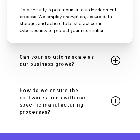
Data security is paramount in our development
process. We employ encryption, secure data
storage, and adhere to best practices in
cybersecurity to protect your information.
Can your solutions scale as
our business grows?
Absolutely. Our solutions are designed with
scalability in mind, using cloud-based
How do we ensure the
architectures and modular designs to easily
software aligns with our
accommodate business growth and expansion.
specific manufacturing
processes?
Our initial deep-dive discovery and ongoing
collaboration ensure that the software we