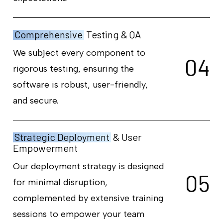
Comprehensive
Testing & QA
We subject every component to
0
4
rigorous testing, ensuring the
software is robust, user-friendly,
and secure.
Strategic Deployment
& User
Empowerment
Our deployment strategy is designed
0
5
for minimal disruption,
complemented by extensive training
sessions to empower your team