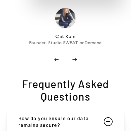
Cat Kom
Founder, Studio SWEAT onDemand
Frequently Asked
Questions
How do you ensure our data
remains secure?