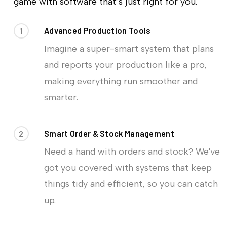
game with software that’s just right for you.
1
Advanced Production Tools
Imagine a super-smart system that plans
and reports your production like a pro,
making everything run smoother and
smarter.
2
Smart Order & Stock Management
Need a hand with orders and stock? We've
got you covered with systems that keep
things tidy and efficient, so you can catch
up.