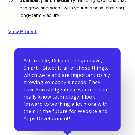
Scalability and Flexibility:
Building solutions that
can grow and adapt with your business, ensuring
long-term viability.
View Project
Affordable, Reliable, Responsive,
Smart - Bitcot is all of those things,
which were and are important to my
growing company's needs. They
have knowledgeable resources that
really know technology. I look
forward to working a lot more with
them in the future for Website and
Apps Development!