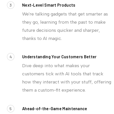
3
Next-Level Smart Products
We're talking gadgets that get smarter as
they go, learning from the past to make
future decisions quicker and sharper,
thanks to AI magic.
4
Understanding Your Customers Better
Dive deep into what makes your
customers tick with AI tools that track
how they interact with your stuff, offering
them a custom-fit experience.
5
Ahead-of-the-Game Maintenance