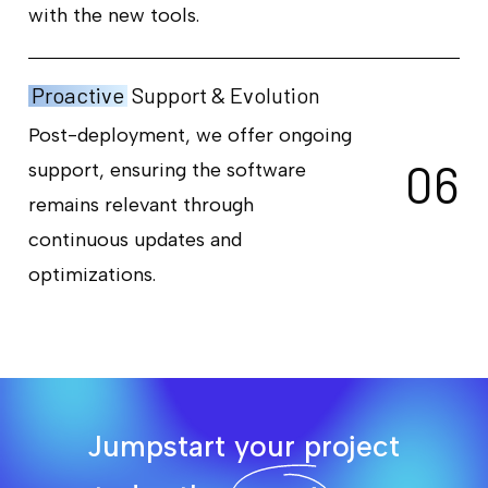
with the new tools.
Proactive
Support & Evolution
Post-deployment, we offer ongoing
0
6
support, ensuring the software
remains relevant through
continuous updates and
optimizations.
Jumpstart your project