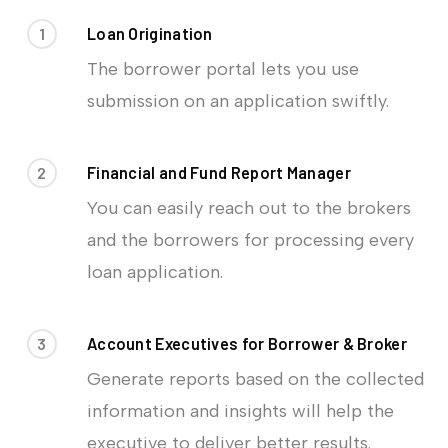
1
Loan Origination
The borrower portal lets you use
submission on an application swiftly.
2
Financial and Fund Report Manager
You can easily reach out to the brokers
and the borrowers for processing every
loan application.
3
Account Executives for Borrower & Broker
Generate reports based on the collected
information and insights will help the
executive to deliver better results.