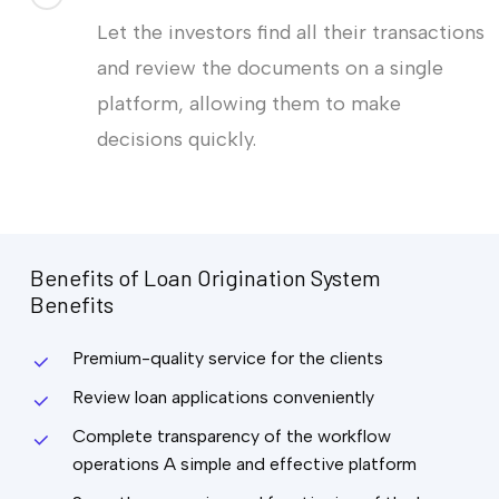
Let the investors find all their transactions
and review the documents on a single
platform, allowing them to make
decisions quickly.
Benefits
of
Loan
Origination
System
Benefits
Premium-quality service for the clients
Review loan applications conveniently
Complete transparency of the workflow
operations A simple and effective platform