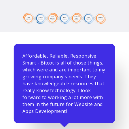
Affordable, Reliable, Responsive,
Smart - Bitcot is all of those things,
which were and are important to my
growing company's needs. They
have knowledgeable resources that
really know technology. I look
forward to working a lot more with
them in the future for Website and
Apps Development!