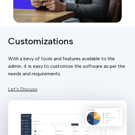
Customizations
With a bevy of tools and features available to the
admin, it is easy to customize the software as per the
needs and requirements.
Let’s Discuss