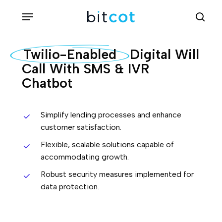
Skip
Menu
sea
to
main
Twilio-Enabled
Digital Will
content
Call With SMS & IVR
Chatbot
Simplify lending processes and enhance
customer satisfaction.
Flexible, scalable solutions capable of
accommodating growth.
Robust security measures implemented for
data protection.