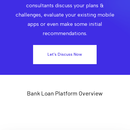
consultants discuss your plans &
challenges, evaluate your existing mobile
apps or even make some initial
recommendations.
Let's Discuss Now
Bank Loan Platform Overview