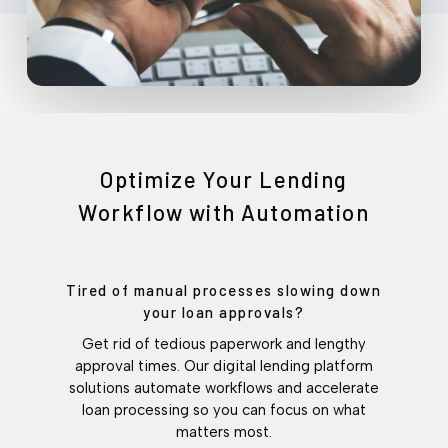
Optimize Your Lending
Workflow with Automation
Tired of manual processes slowing down
your loan approvals?
Get rid of tedious paperwork and lengthy
approval times. Our digital lending platform
solutions automate workflows and accelerate
loan processing so you can focus on what
matters most.