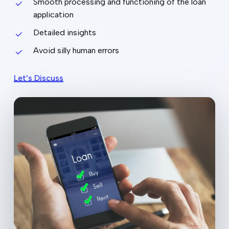
Smooth processing and functioning of the loan
application
Detailed insights
Avoid silly human errors
Let’s Discuss