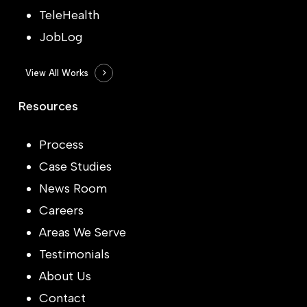
TeleHealth
JobLog
View All Works
Resources
Process
Case Studies
News Room
Careers
Areas We Serve
Testimonials
About Us
Contact