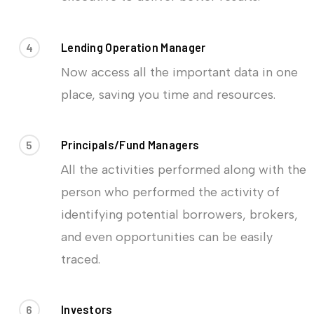
4
Lending Operation Manager
Now access all the important data in one
place, saving you time and resources.
5
Principals/Fund Managers
All the activities performed along with the
person who performed the activity of
identifying potential borrowers, brokers,
and even opportunities can be easily
traced.
6
Investors