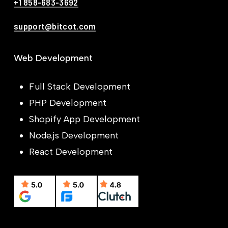
+1 858-683-3692
support@bitcot.com
Web Development
Full Stack Development
PHP Development
Shopify App Development
Node.js Development
React Development