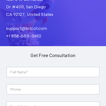
Dr #400, San Diego
CA 92127, United States
support@bitcot.com
+1 858-683-3692
Get Free Consultation
F
u
l
l
P
N
h
a
o
m
n
e
E
e
*