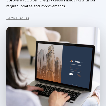
Software (LOS San Diego) keeps improving with our
regular updates and improvements.
Let’s Discuss