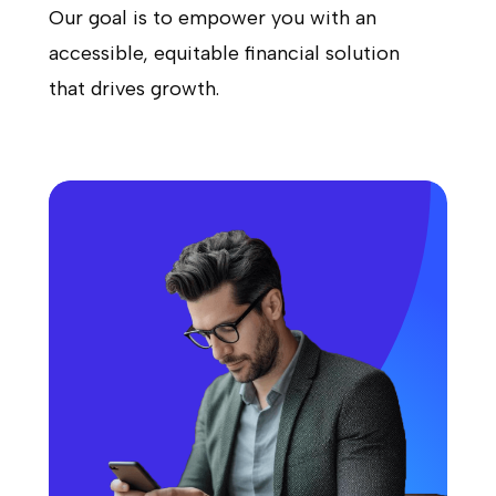
Our goal is to empower you with an
accessible, equitable financial solution
that drives growth.