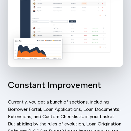
Constant Improvement
Currently, you get a bunch of sections, including
Borrower Portal, Loan Applications, Loan Documents,
Extensions, and Custom Checklists, in your basket.
But abiding by the rules of evolution, Loan Origination