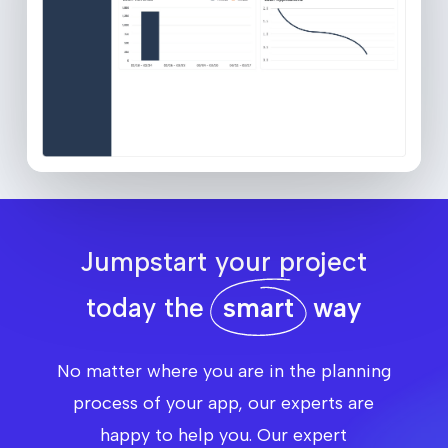
Jumpstart your project
today the
smart
way
No matter where you are in the planning
process of your app, our experts are
happy to help you. Our expert