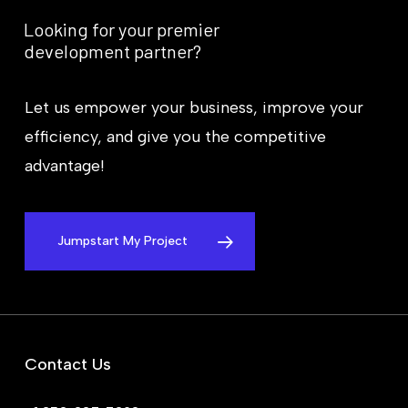
Looking
for
your
premier
development
partner?
Let us empower your business, improve your
efficiency, and give you the competitive
advantage!
Jumpstart My Project
Contact Us