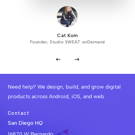
Cat Kom
Founder, Studio SWEAT onDemand
Need help? We design, build, and grow digital
products across Android, iOS, and web.
Contact
San Diego HQ
16870 W Bernardo,