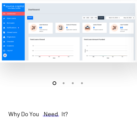
Why Do You
Need
It?