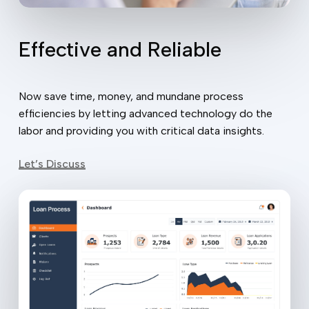
Effective and Reliable
Now save time, money, and mundane process
efficiencies by letting advanced technology do the
labor and providing you with critical data insights.
Let’s Discuss