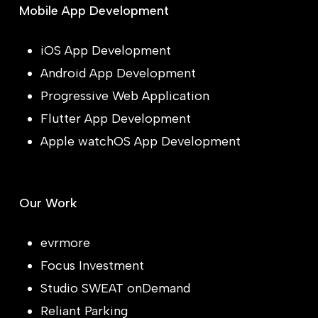
Mobile App Development
iOS App Development
Android App Development
Progressive Web Application
Flutter App Development
Apple watchOS App Development
Our Work
evrmore
Focus Investment
Studio SWEAT onDemand
Reliant Parking