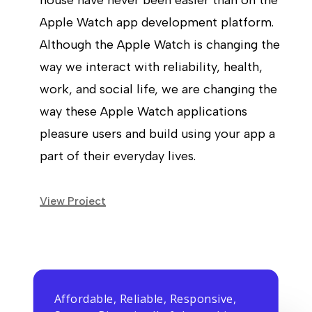
house have never been easier than on the
Apple Watch app development platform.
Although the Apple Watch is changing the
way we interact with reliability, health,
work, and social life, we are changing the
way these Apple Watch applications
pleasure users and build using your app a
part of their everyday lives.
View Project
Affordable, Reliable, Responsive,