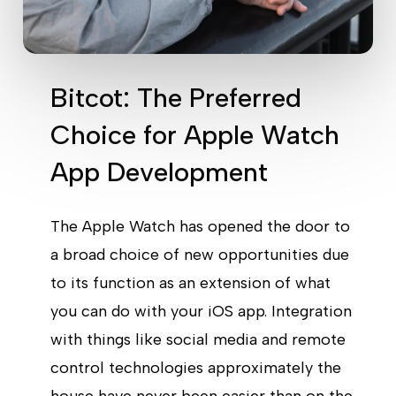
Bitcot: The Preferred
Choice for Apple Watch
App Development
The Apple Watch has opened the door to
a broad choice of new opportunities due
to its function as an extension of what
you can do with your iOS app. Integration
with things like social media and remote
control technologies approximately the