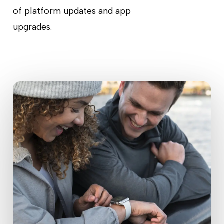
of platform updates and app
upgrades.