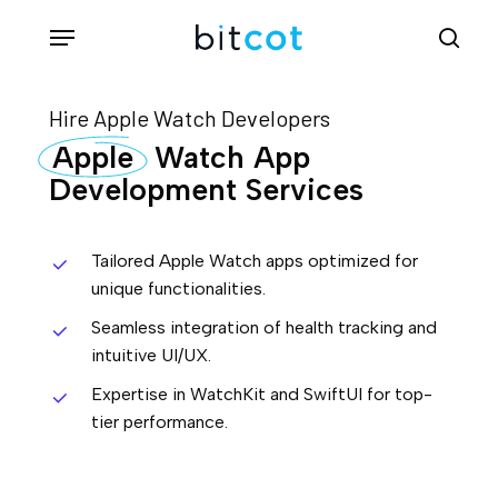
Skip
Menu
sea
to
main
Hire Apple Watch Developers
content
Apple
Watch App
Development Services
Tailored Apple Watch apps optimized for
unique functionalities.
Seamless integration of health tracking and
intuitive UI/UX.
Expertise in WatchKit and SwiftUI for top-
tier performance.