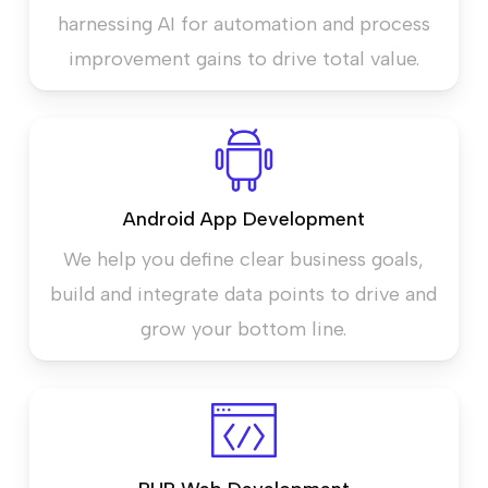
harnessing AI for automation and process
improvement gains to drive total value.
Android App Development
We help you define clear business goals,
build and integrate data points to drive and
grow your bottom line.