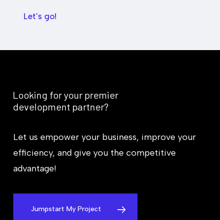
g
a
e
r
Let's go!
t
y
*
Looking
for
your
premier
development
partner?
Let us empower your business, improve your
efficiency, and give you the competitive
advantage!
Jumpstart My Project