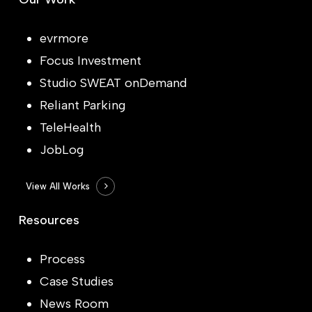
evrmore
Focus Investment
Studio SWEAT onDemand
Reliant Parking
TeleHealth
JobLog
View All Works
Resources
Process
Case Studies
News Room