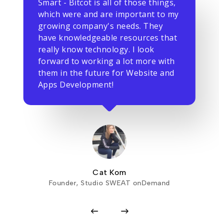
Smart - Bitcot is all of those things,
which were and are important to my
growing company's needs. They
have knowledgeable resources that
really know technology. I look
forward to working a lot more with
them in the future for Website and
Apps Development!
Cat Kom
Founder, Studio SWEAT onDemand