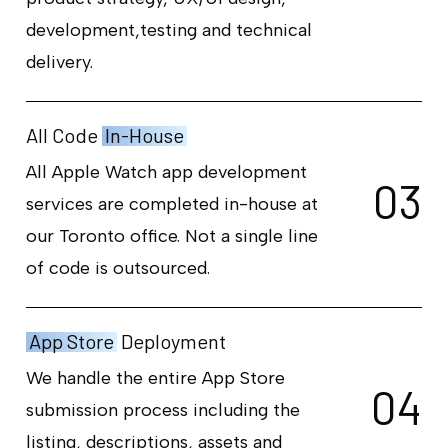
development,testing and technical
delivery.
All Code
In-House
All Apple Watch app development
0
3
services are completed in-house at
our Toronto office. Not a single line
of code is outsourced.
App Store
Deployment
We handle the entire App Store
0
4
submission process including the
listing, descriptions, assets and