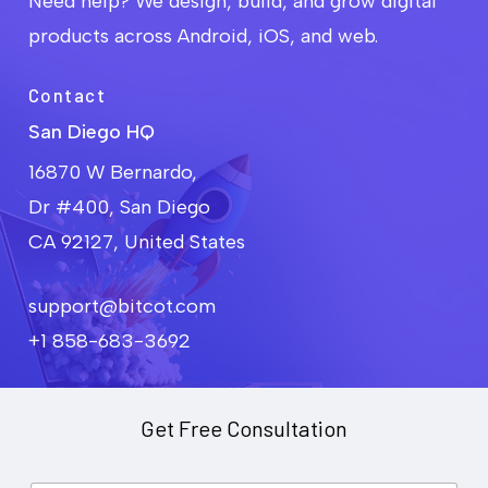
Need help? We design, build, and grow digital
products across Android, iOS, and web.
Contact
San Diego HQ
16870 W Bernardo,
Dr #400, San Diego
CA 92127, United States
support@bitcot.com
+1 858-683-3692
Get Free Consultation