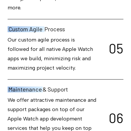
more.
Custom Agile
Process
Our custom agile process is
0
5
followed for all native Apple Watch
apps we build, minimizing risk and
maximizing project velocity.
Maintenance
& Support
We offer attractive maintenance and
support packages on top of our
0
6
Apple Watch app development
services that help you keep on top