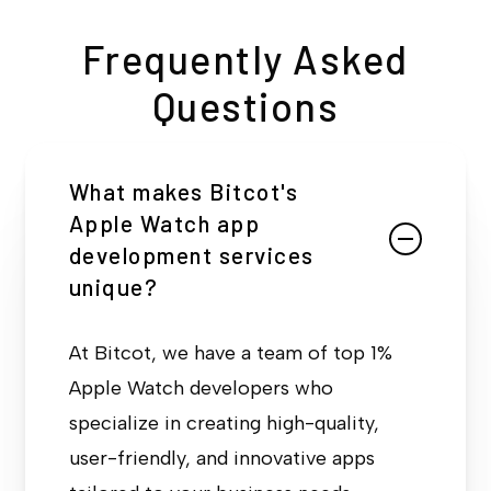
Frequently Asked
Questions
What makes Bitcot's
Apple Watch app
development services
unique?
At Bitcot, we have a team of top 1%
Apple Watch developers who
specialize in creating high-quality,
user-friendly, and innovative apps