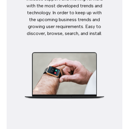
with
the
most
developed
trends
and
technology.
In
order
to
keep
up
with
the
upcoming
business
trends
and
growing
user
requirements.
Easy
to
discover,
browse,
search,
and
install.