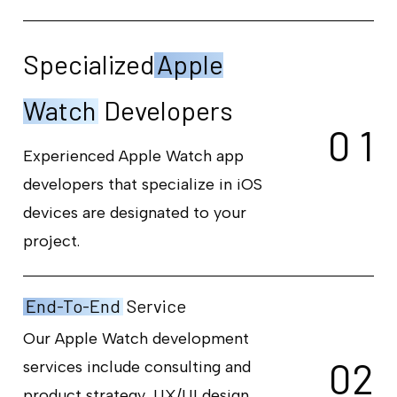
Specialized
Apple
Watch
Developers
0
1
Experienced Apple Watch app
developers that specialize in iOS
devices are designated to your
project.
End-To-End
Service
Our Apple Watch development
0
2
services include consulting and
product strategy, UX/UI design,