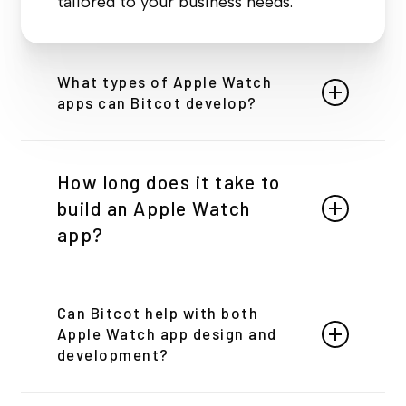
tailored to your business needs.
What types of Apple Watch
apps can Bitcot develop?
We can develop a wide range of Apple Watch
apps, including fitness trackers, health
How long does it take to
monitoring apps, social media tools,
build an Apple Watch
productivity apps, and more. We tailor each app
to meet your specific business needs.
app?
The development timeline depends on
Can Bitcot help with both
the complexity of your app. Typically,
Apple Watch app design and
it ranges from 8 to 12 weeks. We
development?
provide a detailed timeline after
Yes! We handle both design and development,
understanding your project