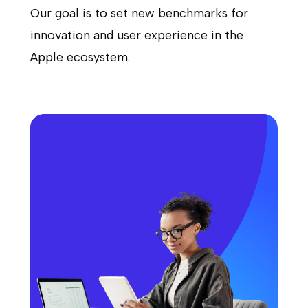
Our goal is to set new benchmarks for
innovation and user experience in the
Apple ecosystem.
Apple Watch App