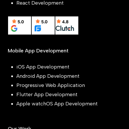
React Development
Mobile App Development
iOS App Development
Android App Development
Progressive Web Application
Flutter App Development
Apple watchOS App Development
Our Work