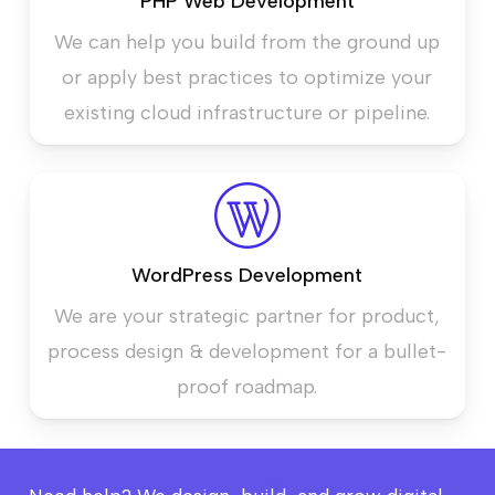
PHP Web Development
We can help you build from the ground up
or apply best practices to optimize your
existing cloud infrastructure or pipeline.
WordPress Development
We are your strategic partner for product,
process design & development for a bullet-
proof roadmap.