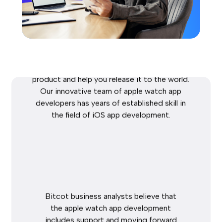
Development
Bitcot
provides
app
development
services
for
the
Apple
Watch.
We
exchange
your
intuitive
idea
to
an
attractive,
finished
product
and
help
you
release
it
to
the
world.
Our
innovative
team
of
apple
watch
app
developers
has
years
of
established
skill
in
the
field
of
iOS
app
development.
Bitcot
business
analysts
believe
that
the
apple
watch
app
development
includes
support
and
moving
forward