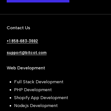
Contact Us
+1 858-683-3692
support@bitcot.com
Web Development
Full Stack Development
PHP Development
Shopify App Development
Node.js Development