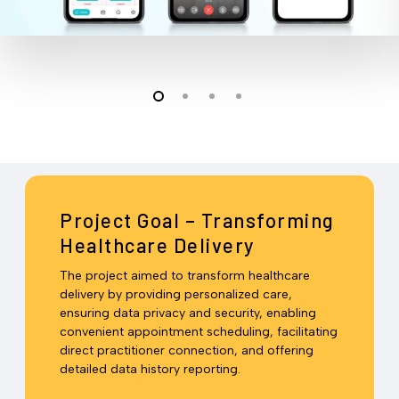
Project Goal – Transforming
Healthcare Delivery
The project aimed to transform healthcare
delivery by providing personalized care,
ensuring data privacy and security, enabling
convenient appointment scheduling, facilitating
direct practitioner connection, and offering
detailed data history reporting.