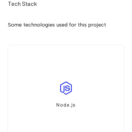
Tech Stack
Some technologies used for this project
Node.js