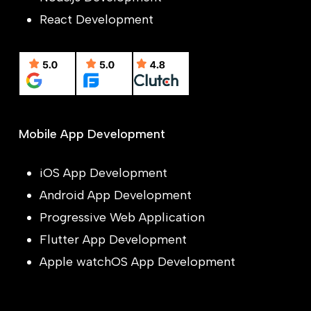
React Development
Mobile App Development
iOS App Development
Android App Development
Progressive Web Application
Flutter App Development
Apple watchOS App Development