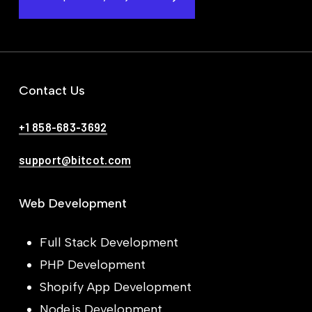
Contact Us
+1 858-683-3692
support@bitcot.com
Web Development
Full Stack Development
PHP Development
Shopify App Development
Node.js Development