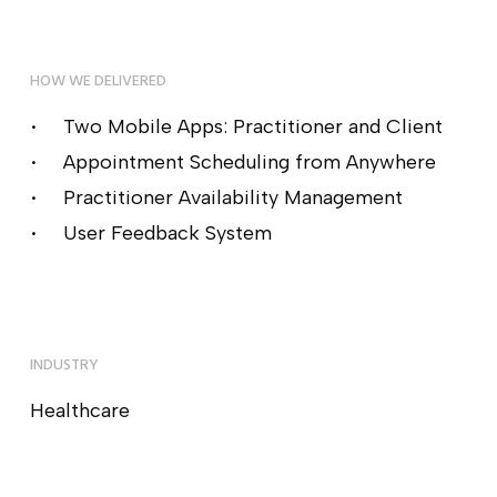
HOW WE DELIVERED
Two Mobile Apps: Practitioner and Client
Appointment Scheduling from Anywhere
Practitioner Availability Management
User Feedback System
INDUSTRY
Healthcare