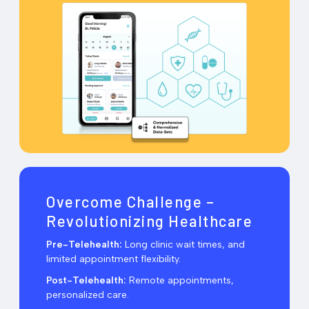
Overcome Challenge –
Revolutionizing Healthcare
Pre-Telehealth:
Long clinic wait times, and
limited appointment flexibility.
Post-Telehealth:
Remote appointments,
personalized care.