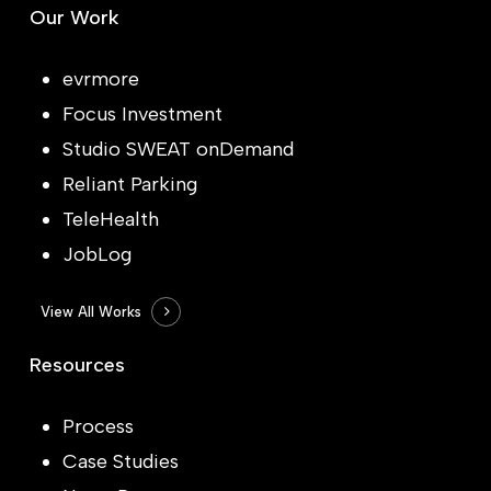
Our Work
evrmore
Focus Investment
Studio SWEAT onDemand
Reliant Parking
TeleHealth
JobLog
View All Works
Resources
Process
Case Studies