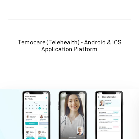
LINK
Temocare (Telehealth) - Android & iOS
Application Platform