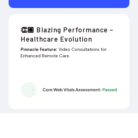
Blazing Performance –
👏🏽
Healthcare Evolution
Pinnacle Feature:
Video Consultations for
Enhanced Remote Care.