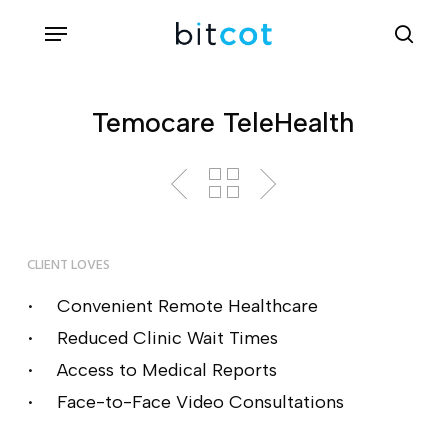
Skip
Menu
sea
to
main
content
Temocare TeleHealth
CLIENT LOVES
Convenient Remote Healthcare
Reduced Clinic Wait Times
Access to Medical Reports
Face-to-Face Video Consultations