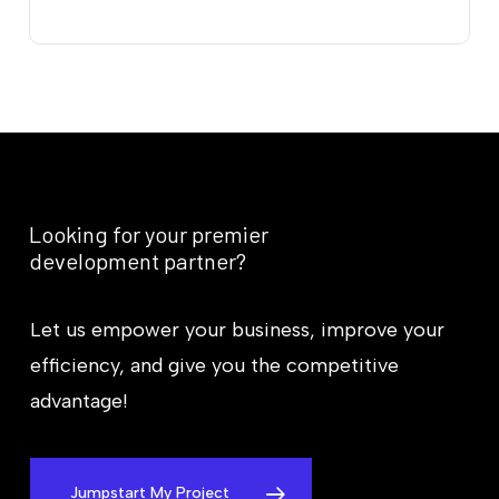
Looking
for
your
premier
development
partner?
Let us empower your business, improve your
efficiency, and give you the competitive
advantage!
Jumpstart My Project