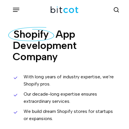
Skip
Menu
sea
to
main
Shopify
App
content
Development
Company
With long years of industry expertise, we’re
Shopify pros.
Our decade-long expertise ensures
extraordinary services.
We build dream Shopify stores for startups
or expansions.