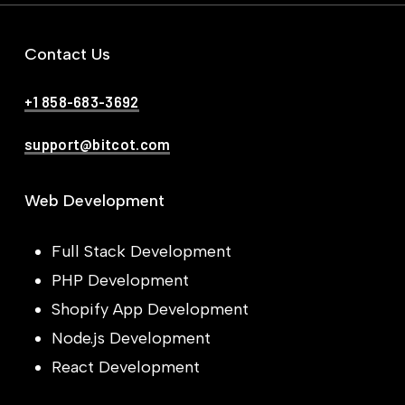
Contact Us
+1 858-683-3692
support@bitcot.com
Web Development
Full Stack Development
PHP Development
Shopify App Development
Node.js Development
React Development