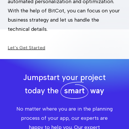
automated personalization and optimization.
With the help of BitCot, you can focus on your
business strategy and let us handle the
technical details.
Let's Get Started
Jumpstart your project
today the
smart
way
No matter where you are in the planning
process of your app, our experts are
happy to help you. Our expert