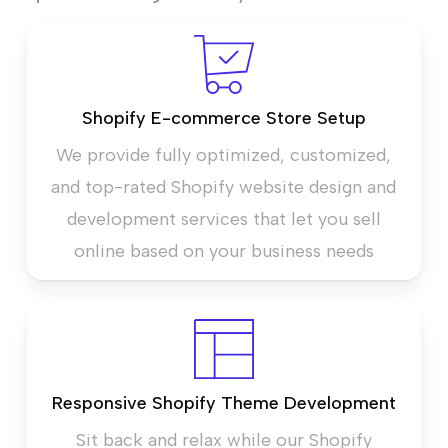
Shopify E-commerce Store Setup
We provide fully optimized, customized,
and top-rated Shopify website design and
development services that let you sell
online based on your business needs
Responsive Shopify Theme Development
Sit back and relax while our Shopify