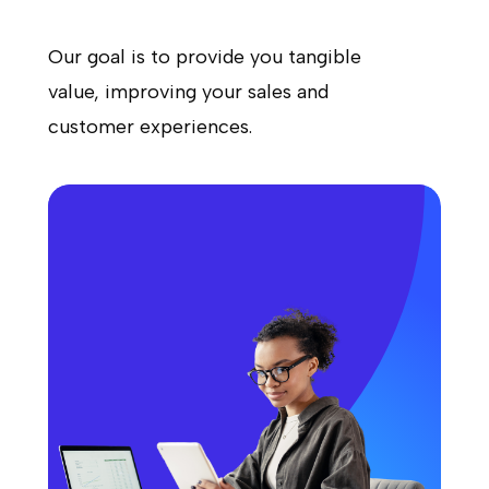
Our goal is to provide you tangible
value, improving your sales and
customer experiences.