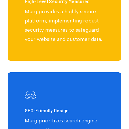
High-Level Security Measures
Murg provides a highly secure
platform, implementing robust
security measures to safeguard
your website and customer data.
SEO-Friendly Design
Murg prioritizes search engine