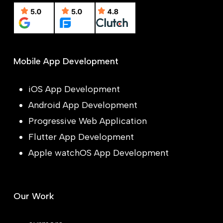
Mobile App Development
iOS App Development
Android App Development
Progressive Web Application
Flutter App Development
Apple watchOS App Development
Our Work