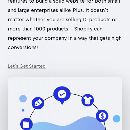
features to build a solid website for both small
and large enterprises alike. Plus, it doesn’t
matter whether you are selling 10 products or
more than 1000 products – Shopify can
represent your company in a way that gets high
conversions!
Let's Get Started