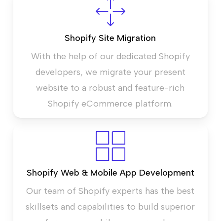
Shopify Site Migration
With the help of our dedicated Shopify
developers, we migrate your present
website to a robust and feature-rich
Shopify eCommerce platform.
Shopify Web & Mobile App Development
Our team of Shopify experts has the best
skillsets and capabilities to build superior