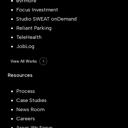
evrmore
Focus Investment
Studio SWEAT onDemand
Reliant Parking
TeleHealth
JobLog
View All Works
Resources
Process
Case Studies
News Room
Careers
Areas We Serve