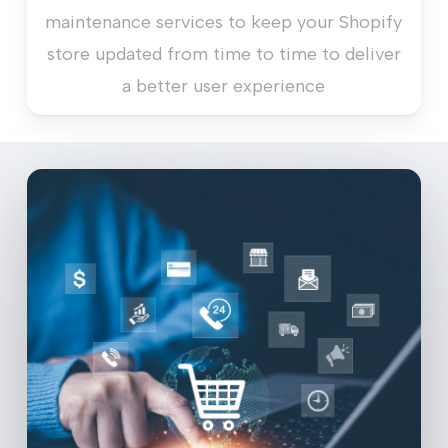
maintenance services to keep your Shopify
store updated from time to time to deliver
a better user experience