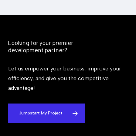
*
Looking
for
your
premier
development
partner?
Let us empower your business, improve your
efficiency, and give you the competitive
advantage!
Jumpstart My Project