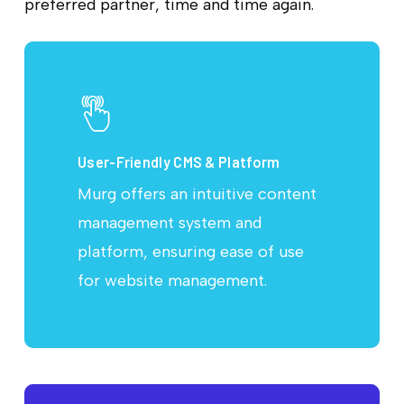
preferred partner, time and time again.
User-Friendly CMS & Platform
Murg offers an intuitive content
management system and
platform, ensuring ease of use
for website management.