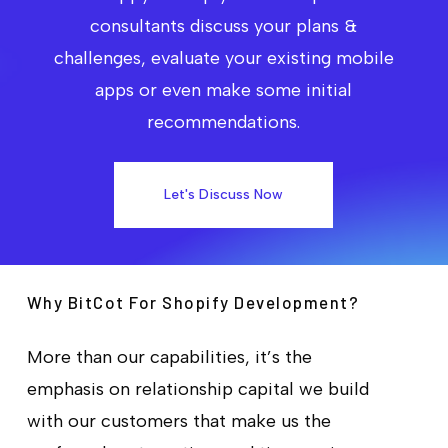
consultants discuss your plans &
challenges, evaluate your existing mobile
apps or even make some initial
recommendations.
Let's Discuss Now
Why BitCot For Shopify Development?
More than our capabilities, it’s the
emphasis on relationship capital we build
with our customers that make us the