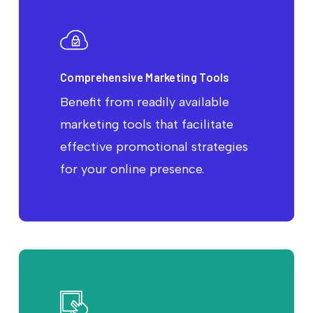
Comprehensive Marketing Tools
Benefit from readily available
marketing tools that facilitate
effective promotional strategies
for your online presence.