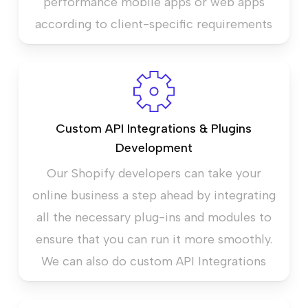
performance mobile apps or web apps
according to client-specific requirements
Custom API Integrations & Plugins
Development
Our Shopify developers can take your
online business a step ahead by integrating
all the necessary plug-ins and modules to
ensure that you can run it more smoothly.
We can also do custom API Integrations