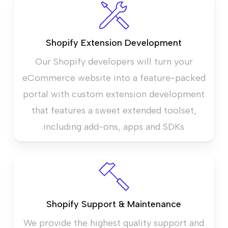
Shopify Extension Development
Our Shopify developers will turn your
eCommerce website into a feature-packed
portal with custom extension development
that features a sweet extended toolset,
including add-ons, apps and SDKs
Shopify Support & Maintenance
We provide the highest quality support and