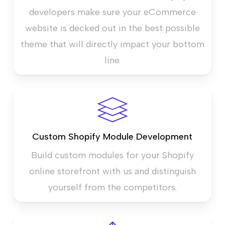
developers make sure your eCommerce
website is decked out in the best possible
theme that will directly impact your bottom
line.
Custom Shopify Module Development
Build custom modules for your Shopify
online storefront with us and distinguish
yourself from the competitors.