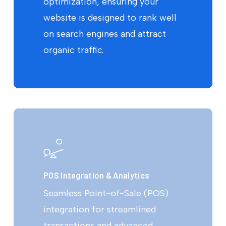
optimization, ensuring your
website is designed to rank well
on search engines and attract
organic traffic.
POS Integration & Analytics
Seamless Point-of-Sale (POS)
integration for streamlined
transactions and advanced