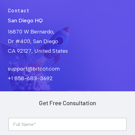
Contact
San Diego HQ
16870 W Bernardo,
Dr #400, San Diego
CA 92127, United States
support@bitcot.com
+1 858-683-3692
Get Free Consultation
F
u
l