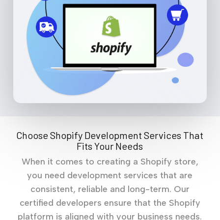
Choose Shopify Development Services That
Fits Your Needs
When it comes to creating a Shopify store,
you need development services that are
consistent, reliable and long-term. Our
certified developers ensure that the Shopify
platform is aligned with your business needs.