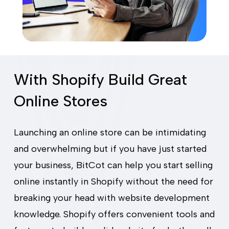
With Shopify Build Great
Online Stores
Launching an online store can be intimidating
and overwhelming but if you have just started
your business, BitCot can help you start selling
online instantly in Shopify without the need for
breaking your head with website development
knowledge. Shopify offers convenient tools and