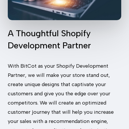
A Thoughtful Shopify
Development Partner
With BitCot as your Shopify Development
Partner, we will make your store stand out,
create unique designs that captivate your
customers and give you the edge over your
competitors. We will create an optimized
customer journey that will help you increase
your sales with a recommendation engine,