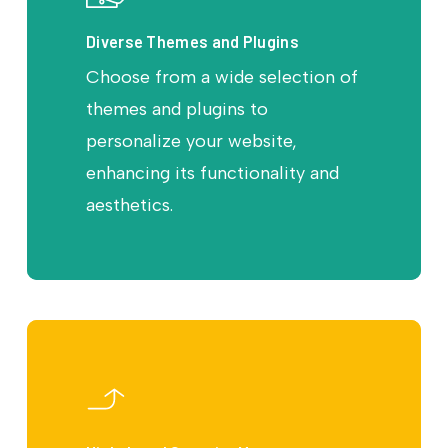
Diverse Themes and Plugins
Choose from a wide selection of
themes and plugins to
personalize your website,
enhancing its functionality and
aesthetics.