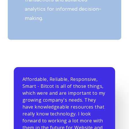
analytics for informed decision-
making.
Affordable, Reliable, Responsive,
Smart - Bitcot is all of those things,
which were and are important to my
growing company's needs. They
have knowledgeable resources that
really know technology. I look
forward to working a lot more with
them in the future for Website and