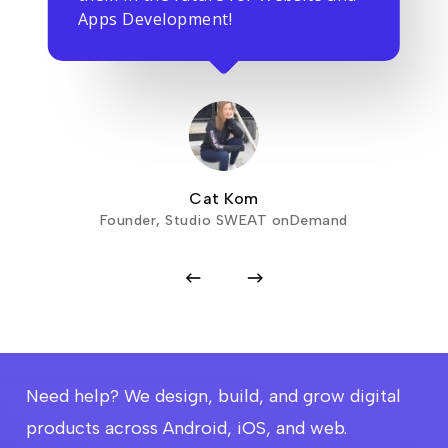
Apps Development!
Cat Kom
Founder, Studio SWEAT onDemand
Need help? We design, build, and grow digital
products across Android, iOS, and web.