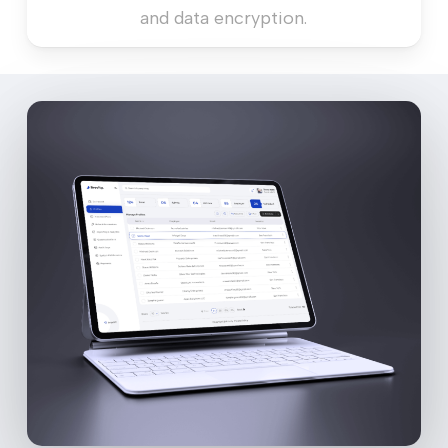
and data encryption.