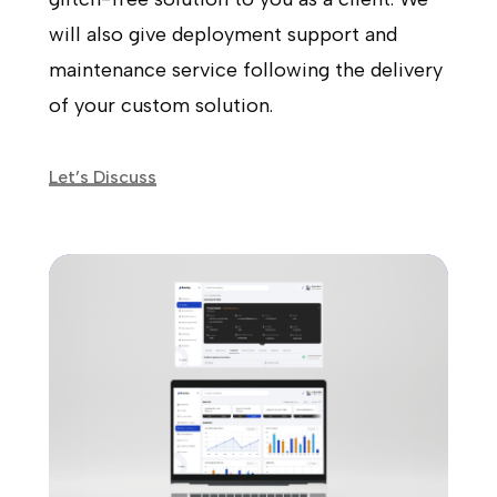
will also give deployment support and
maintenance service following the delivery
of your custom solution.
Let’s Discuss