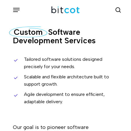
Skip
Menu
sea
to
main
Custom
Software
content
Development Services
Tailored software solutions designed
precisely for your needs.
Scalable and flexible architecture built to
support growth.
Agile development to ensure efficient,
adaptable delivery.
Our goal is to pioneer software