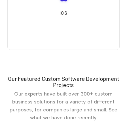
iOS
Our Featured Custom Software Development
Projects
Our experts have built over 300+ custom
business solutions for a variety of different
purposes, for companies large and small. See
what we have done recently