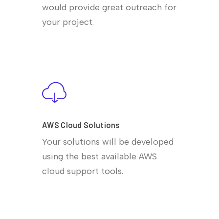
would provide great outreach for
your project.
AWS Cloud Solutions
Your solutions will be developed
using the best available AWS
cloud support tools.