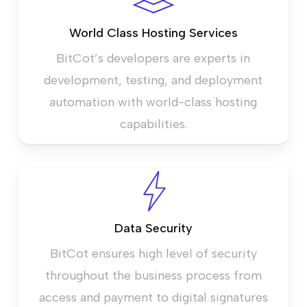
World Class Hosting Services
BitCot’s developers are experts in
development, testing, and deployment
automation with world-class hosting
capabilities.
Data Security
BitCot ensures high level of security
throughout the business process from
access and payment to digital signatures