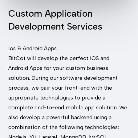
Custom Application
Development Services
Ios & Android Apps
BitCot will develop the perfect iOS and
Android Apps for your custom business
solution. During our software development
process, we pair your front-end with the
appropriate technologies to provide a
complete end-to-end mobile app solution. We
also develop a powerful backend using a
combination of the following technologies:
Node.js, Yii, Laravel, MongoDB, MySQL,