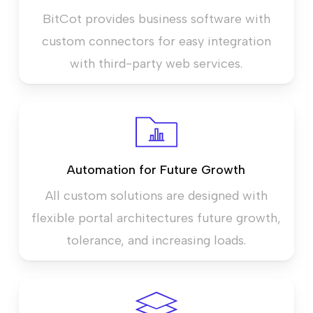
BitCot provides business software with
custom connectors for easy integration
with third-party web services.
Automation for Future Growth
All custom solutions are designed with
flexible portal architectures future growth,
tolerance, and increasing loads.