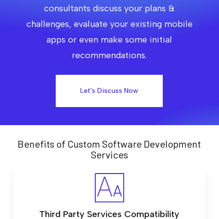
consultants discuss your plans &
challenges, evaluate your existing mobile
apps or even make some initial
recommendations.
Let's Discuss Now
Benefits of Custom Software Development
Services
Third Party Services Compatibility