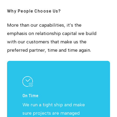
Why People Choose Us?
More than our capabilities, it’s the
emphasis on relationship capital we build
with our customers that make us the
preferred partner, time and time again.
On Time
We run a tight ship and make
sure projects are managed