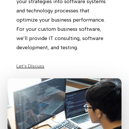
your strategies into software systems
and technology processes that
optimize your business performance.
For your custom business software,
we’ll provide IT consulting, software
development, and testing.
Let’s Discuss