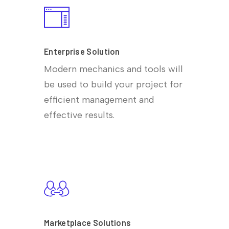
Enterprise Solution
Modern mechanics and tools will
be used to build your project for
efficient management and
effective results.
Marketplace Solutions