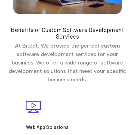
Benefits of Custom Software Development
Services
At Bitcot, We provide the perfect custom
software development services for your
business. We offer a wide range of software
development solutions that meet your specific
business needs.
Web App Solutions