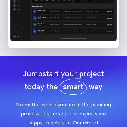
Jumpstart your project
today the
smart
way
No matter where you are in the planning
process of your app, our experts are
happy to help you. Our expert