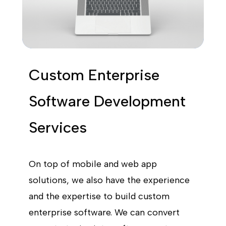
Custom Enterprise
Software Development
Services
On top of mobile and web app
solutions, we also have the experience
and the expertise to build custom
enterprise software. We can convert