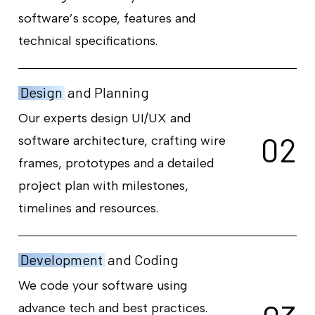
software’s scope, features and
technical specifications.
Design
and Planning
Our experts design UI/UX and
0
2
software architecture, crafting wire
frames, prototypes and a detailed
project plan with milestones,
timelines and resources.
Development
and Coding
We code your software using
advance tech and best practices.