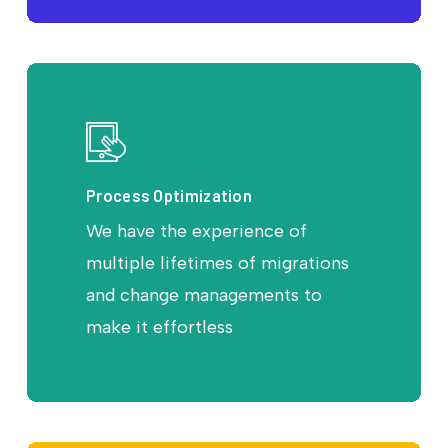
Process Optimization
We have the experience of
multiple lifetimes of migrations
and change managements to
make it effortless