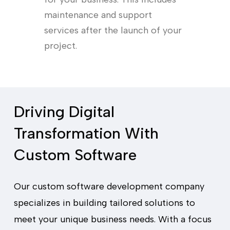
maintenance and support
services after the launch of your
project.
Driving Digital
Transformation With
Custom Software
Our custom software development company
specializes in building tailored solutions to
meet your unique business needs. With a focus