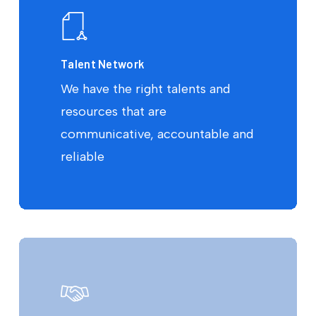
Talent Network
We have the right talents and
resources that are
communicative, accountable and
reliable