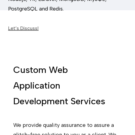
PostgreSQL and Redis.
Let’s Discuss!
Custom Web
Application
Development Services
We provide quality assurance to assure a
glitch-free solution to you as a client. We