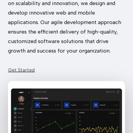
on scalability and innovation, we design and
develop innovative web and mobile
applications. Our agile development approach
ensures the efficient delivery of high-quality,
customized software solutions that drive
growth and success for your organization.
Get Started