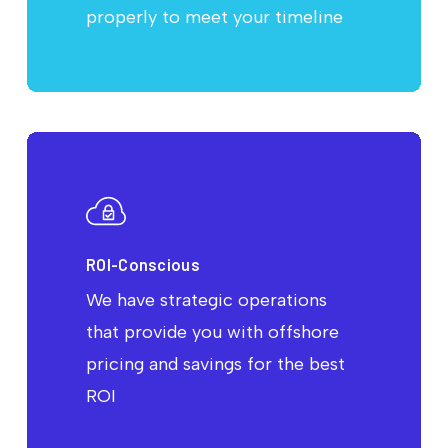
properly to meet your timeline
ROI-Conscious
We have strategic operations
that provide you with offshore
pricing and savings for the best
ROI