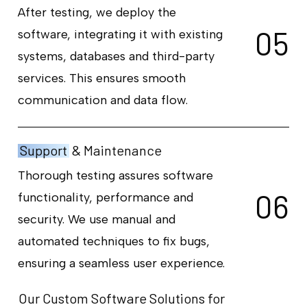
After testing, we deploy the
0
5
software, integrating it with existing
systems, databases and third-party
services. This ensures smooth
communication and data flow.
Support
& Maintenance
Thorough testing assures software
0
6
functionality, performance and
security. We use manual and
automated techniques to fix bugs,
ensuring a seamless user experience.
Our Custom Software Solutions for