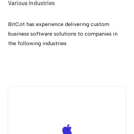
Various Industries
BitCot has experience delivering custom
business software solutions to companies in
the following industries