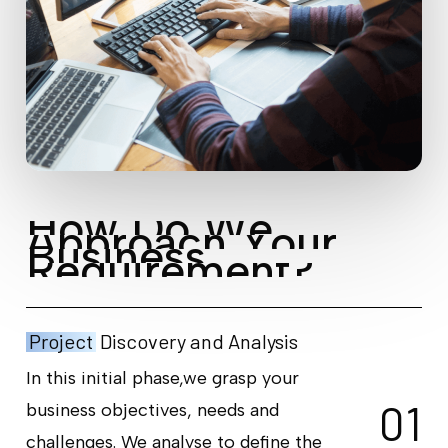
H
o
w
D
o
W
e
A
p
p
r
o
a
c
h
Y
o
u
r
B
u
s
i
n
e
s
s
R
e
q
u
i
r
e
m
e
n
t
?
Project
Discovery and Analysis
In this initial phase,we grasp your
0
1
business objectives, needs and
challenges. We analyse to define the