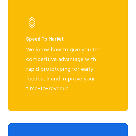
Speed To Market
We know how to give you the
competitive advantage with
rapid prototyping for early
feedback and improve your
time-to-revenue