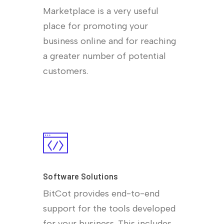
Marketplace is a very useful
place for promoting your
business online and for reaching
a greater number of potential
customers.
Software Solutions
BitCot provides end-to-end
support for the tools developed
for your business. This includes