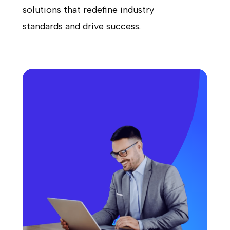
solutions that redefine industry
standards and drive success.