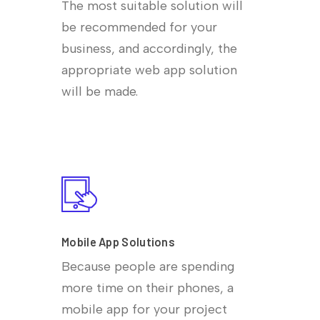
The most suitable solution will
be recommended for your
business, and accordingly, the
appropriate web app solution
will be made.
Mobile App Solutions
Because people are spending
more time on their phones, a
mobile app for your project