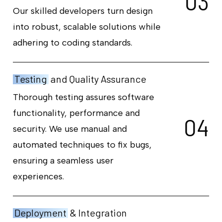
0
3
Our skilled developers turn design
into robust, scalable solutions while
adhering to coding standards.
Testing
and Quality Assurance
Thorough testing assures software
functionality, performance and
0
4
security. We use manual and
automated techniques to fix bugs,
ensuring a seamless user
experiences.
Deployment
& Integration