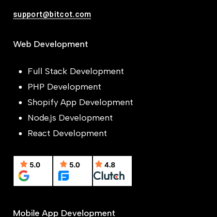
support@bitcot.com
Web Development
Full Stack Development
PHP Development
Shopify App Development
Node.js Development
React Development
Mobile App Development