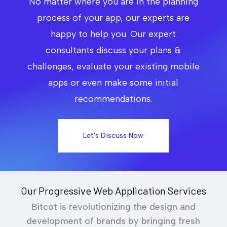
No matter where you are in the planning
process of your app, our experts are
happy to help you. Our expert
consultants discuss your plans &
challenges, evaluate your existing mobile
apps or even make some initial
recommendations.
Let's Discuss Now
Our Progressive Web Application Services
Bitcot is revolutionizing the design and
development of brands by bringing fresh