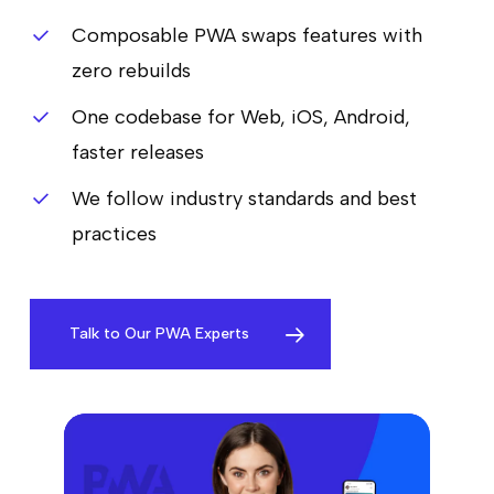
Composable PWA swaps features with
zero rebuilds
One codebase for Web, iOS, Android,
faster releases
We follow industry standards and best
practices
Talk to Our PWA Experts