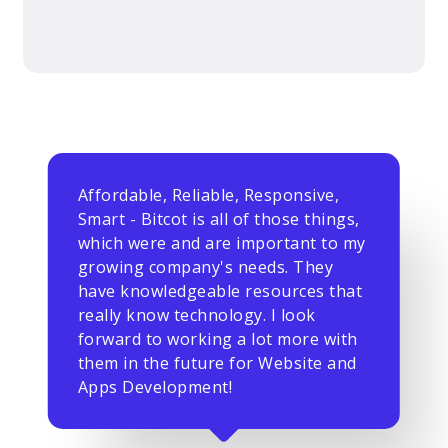
Affordable, Reliable, Responsive,
Smart - Bitcot is all of those things,
which were and are important to my
growing company's needs. They
have knowledgeable resources that
really know technology. I look
forward to working a lot more with
them in the future for Website and
Apps Development!