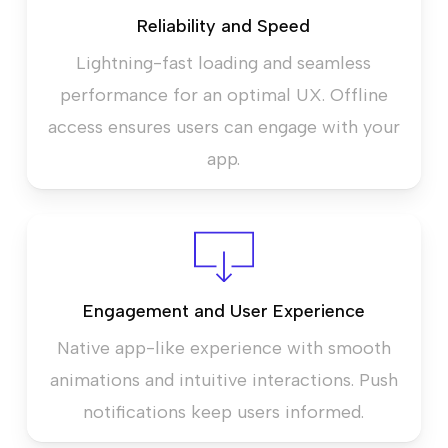
Reliability and Speed
Lightning-fast loading and seamless
performance for an optimal UX. Offline
access ensures users can engage with your
app.
Engagement and User Experience
Native app-like experience with smooth
animations and intuitive interactions. Push
notifications keep users informed.