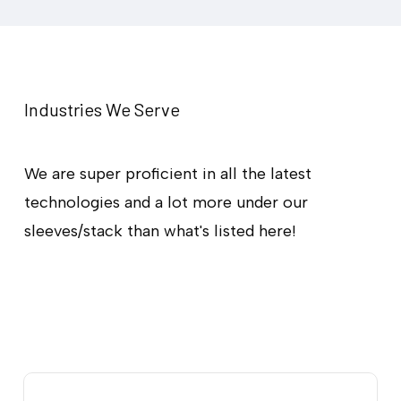
Progressive Web
Application
Development
Industries We Serve
Let’s Partner Up
We are super proficient in all the latest
technologies and a lot more under our
sleeves/stack than what's listed here!
Our
PWA
development
services
are
designed
to
strengthen
your
online
presence.
We
prioritize
speed,
reliability,
and
innovation
to
create
feature-rich
and
customized
web
applications
that
resonate
with
your
audience.