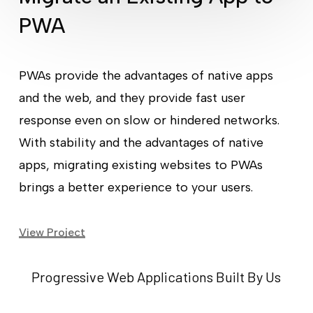
PWA
PWAs provide the advantages of native apps
and the web, and they provide fast user
response even on slow or hindered networks.
With stability and the advantages of native
apps, migrating existing websites to PWAs
brings a better experience to your users.
View Project
Progressive Web Applications Built By Us