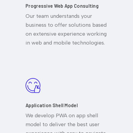
Progressive Web App Consulting
Our team understands your
business to offer solutions based
on extensive experience working
in web and mobile technologies.
Application Shell Model
We develop PWA on app shell
model to deliver the best user