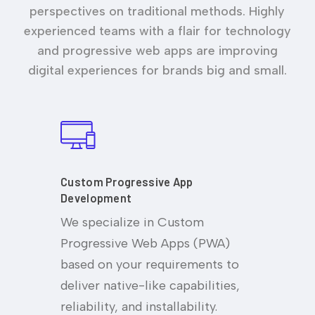
perspectives on traditional methods. Highly
experienced teams with a flair for technology
and progressive web apps are improving
digital experiences for brands big and small.
Custom Progressive App
Development
We specialize in Custom
Progressive Web Apps (PWA)
based on your requirements to
deliver native-like capabilities,
reliability, and installability.