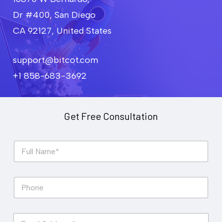
Dr #400, San Diego
CA 92127, United States
support@bitcot.com
+1 858-683-3692
Get Free Consultation
F
u
l
l
P
N
h
a
o
m
n
e
E
e
*