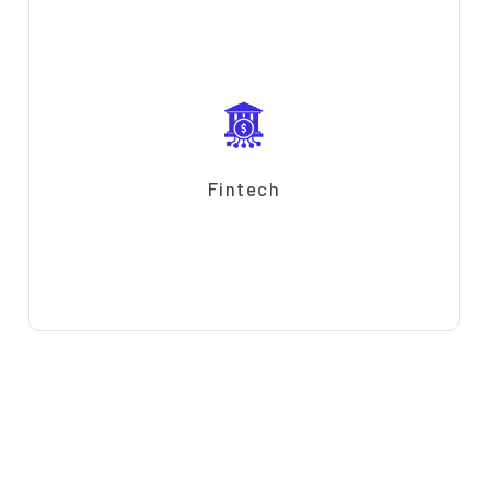
Fintech