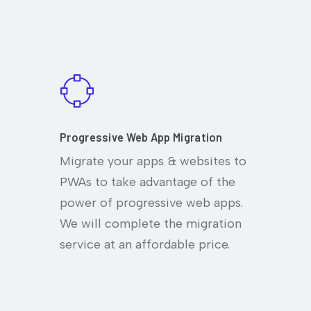
Progressive Web App Migration
Migrate your apps & websites to
PWAs to take advantage of the
power of progressive web apps.
We will complete the migration
service at an affordable price.