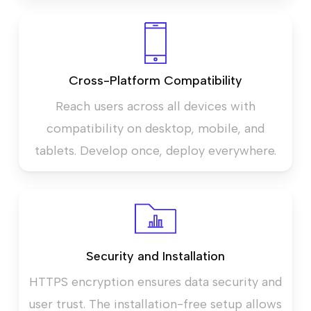
Cross-Platform Compatibility
Reach users across all devices with
compatibility on desktop, mobile, and
tablets. Develop once, deploy everywhere.
Security and Installation
HTTPS encryption ensures data security and
user trust. The installation-free setup allows