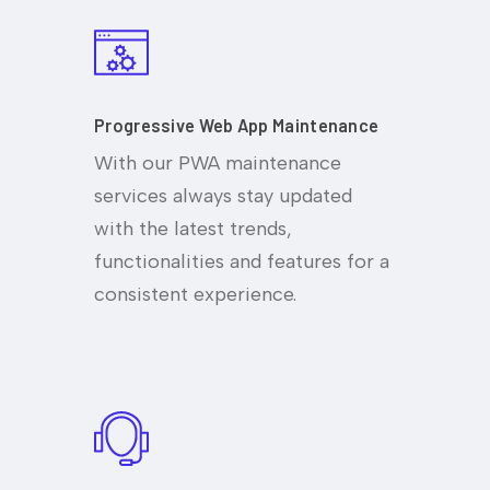
Progressive Web App Maintenance
With our PWA maintenance
services always stay updated
with the latest trends,
functionalities and features for a
consistent experience.