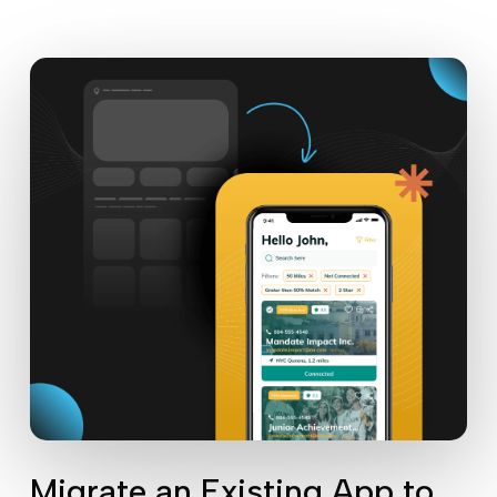
Migrate an Existing App to