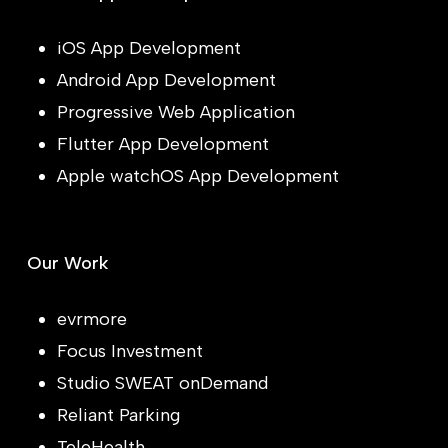
iOS App Development
Android App Development
Progressive Web Application
Flutter App Development
Apple watchOS App Development
Our Work
evrmore
Focus Investment
Studio SWEAT onDemand
Reliant Parking
TeleHealth