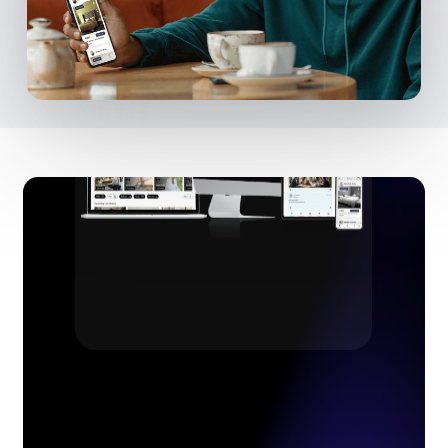
Customers
(and their pets!)