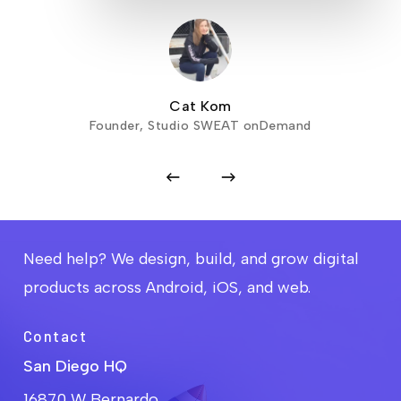
Cat Kom
Founder, Studio SWEAT onDemand
Need help? We design, build, and grow digital
products across Android, iOS, and web.
Contact
San Diego HQ
16870 W Bernardo,