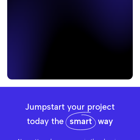
Jumpstart your project
today the
smart
way