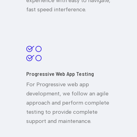
experience with easy to navigate,
fast speed interference.
Progressive Web App Testing
For Progressive web app
development, we follow an agile
approach and perform complete
testing to provide complete
support and maintenance.