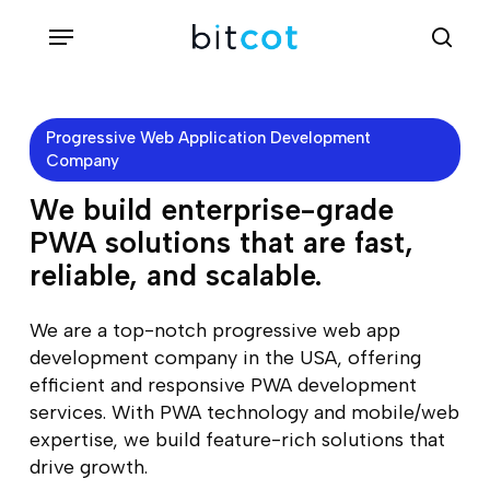
Skip
Menu
sea
to
main
content
Progressive Web Application Development
Company
We build enterprise-grade
PWA solutions that are fast,
reliable, and scalable.
We are a top-notch progressive web app
development company in the USA, offering
efficient and responsive PWA development
services. With PWA technology and mobile/web
expertise, we build feature-rich solutions that
drive growth.