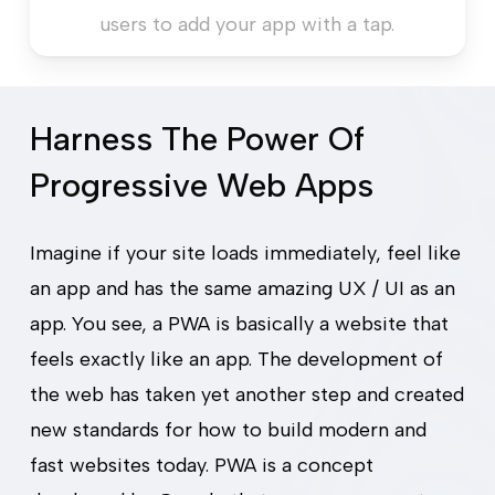
users to add your app with a tap.
Harness The Power Of
Progressive Web Apps
Imagine if your site loads immediately, feel like
an app and has the same amazing UX / UI as an
app. You see, a PWA is basically a website that
Redefine Your Web
feels exactly like an app. The development of
the web has taken yet another step and created
Experience
new standards for how to build modern and
AUTOMATION
fast websites today. PWA is a concept