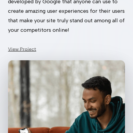
developed by Google that anyone can use to
create amazing user experiences for their users
View Project
that make your site truly stand out among all of
your competitors online!
View Project
PWAs
are
the
future
of
mobile
browsing,
offering
stability,
fast
loading,
and
easy
access
without
app
stores.
Our
service
helps
businesses
leverage
this
tech,
creating
PWAs
that
deliver
great
experiences
across
various
devices.
Easier Booking = Happy