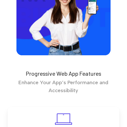
Progressive Web App Features
Enhance Your App’s Performance and
Accessibility