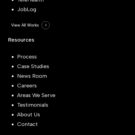
JobLog
View All Works
Resources
Process
Case Studies
News Room
Careers
Areas We Serve
Testimonials
About Us
Contact