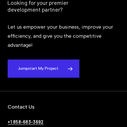
Looking
for
your
premier
development
partner?
Let us empower your business, improve your
efficiency, and give you the competitive
advantage!
Jumpstart My Project
Contact Us
+1 858-683-3692