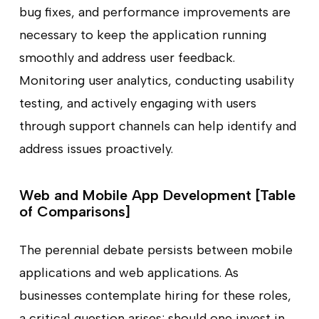
bug fixes, and performance improvements are
necessary to keep the application running
smoothly and address user feedback.
Monitoring user analytics, conducting usability
testing, and actively engaging with users
through support channels can help identify and
address issues proactively.
Web and Mobile App Development [Table
of Comparisons]
The perennial debate persists between mobile
applications and web applications. As
businesses contemplate hiring for these roles,
a critical question arises: should one invest in