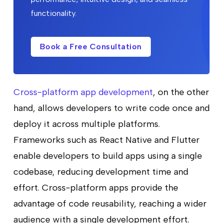
functionality.
Book a Free Consultation
Cross-platform app development
, on the other
hand, allows developers to write code once and
deploy it across multiple platforms.
Frameworks such as React Native and Flutter
enable developers to build apps using a single
codebase, reducing development time and
effort. Cross-platform apps provide the
advantage of code reusability, reaching a wider
audience with a single development effort.