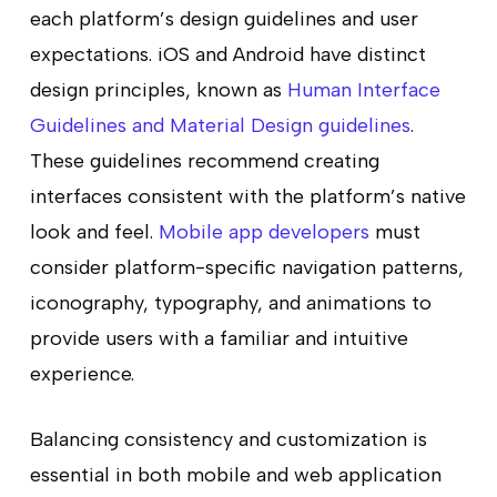
each platform’s design guidelines and user
expectations. iOS and Android have distinct
design principles, known as
Human Interface
Guidelines and Material Design guidelines
.
These guidelines recommend creating
interfaces consistent with the platform’s native
look and feel.
Mobile app developers
must
consider platform-specific navigation patterns,
iconography, typography, and animations to
provide users with a familiar and intuitive
experience.
Balancing consistency and customization is
essential in both mobile and web application