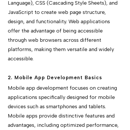
Language), CSS (Cascading Style Sheets), and
JavaScript to create web page structure,
design, and functionality.
Web applications
offer the advantage of being accessible
through web browsers across different
platforms, making them versatile and widely
accessible.
2. Mobile App Development Basics
Mobile app development focuses on creating
applications specifically designed for mobile
devices such as smartphones and tablets.
Mobile apps provide distinctive features and
advantages, including optimized performance,