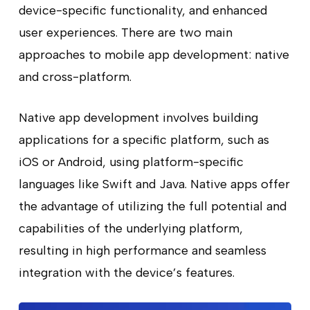
device-specific functionality, and enhanced
user experiences. There are two main
approaches to mobile app development: native
and cross-platform.
Native app development involves building
applications for a specific platform, such as
iOS or Android, using platform-specific
languages like Swift and Java. Native apps offer
the advantage of utilizing the full potential and
capabilities of the underlying platform,
resulting in high performance and seamless
integration with the device’s features.