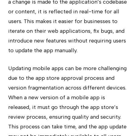
a change is made to the application’s codebase
or content, it is reflected in real-time for all
users. This makes it easier for businesses to
iterate on their web applications, fix bugs, and
introduce new features without requiring users
to update the app manually.
Updating mobile apps can be more challenging
due to the app store approval process and
version fragmentation across different devices.
When a new version of a mobile app is
released, it must go through the app store’s
review process, ensuring quality and security.
This process can take time, and the app update