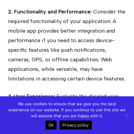
2. Functionality and Performance:
Consider the
required functionality of your application. A
mobile app provides better integration and
performance if you need to access device-
specific features like push notifications,
cameras, GPS, or offline capabilities. Web
applications, while versatile, may have
limitations in accessing certain device features.
3. User Experience:
Evaluate the desired user
We use cookies to ensure that we give you the best
experience for your application. Mobile apps
experience on our website. If you continue to use this site we
can provide a more immersive and interactive
will assume that you are happy with it.
experience with gestures, animations, and
Ok
Privacy policy
Call
Meet