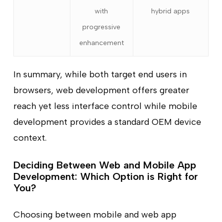
with
hybrid apps
progressive
enhancement
In summary, while both target end users in
browsers, web development offers greater
reach yet less interface control while mobile
development provides a standard OEM device
context.
Deciding Between Web and Mobile App
Development: Which Option is Right for
You?
Choosing between mobile and web app