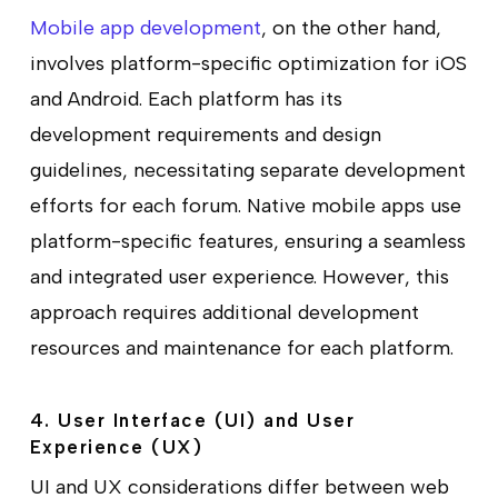
Mobile app development
, on the other hand,
involves platform-specific optimization for iOS
and Android. Each platform has its
development requirements and design
guidelines, necessitating separate development
efforts for each forum. Native mobile apps use
platform-specific features, ensuring a seamless
and integrated user experience. However, this
approach requires additional development
resources and maintenance for each platform.
4. User Interface (UI) and User
Experience (UX)
UI and UX considerations differ between web