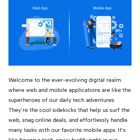
Welcome to the ever-evolving digital realm
where web and mobile applications are like the
superheroes of our daily tech adventures.
They’re the cool sidekicks that help us surf the
web, snag online deals, and effortlessly handle
many tasks with our favorite mobile apps. It’s
like having a tech-savvy buddy right in our