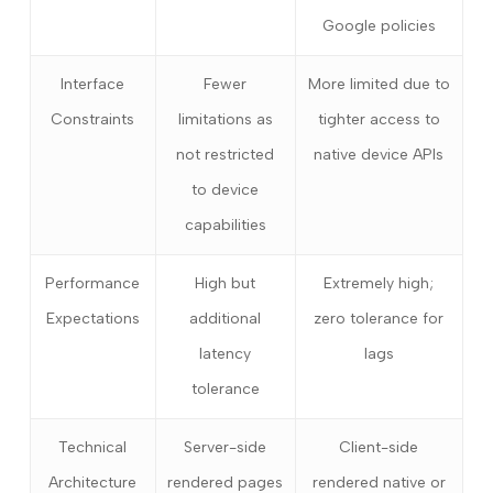
Google policies
Interface
Fewer
More limited due to
Constraints
limitations as
tighter access to
not restricted
native device APIs
to device
capabilities
Performance
High but
Extremely high;
Expectations
additional
zero tolerance for
latency
lags
tolerance
Technical
Server-side
Client-side
Architecture
rendered pages
rendered native or