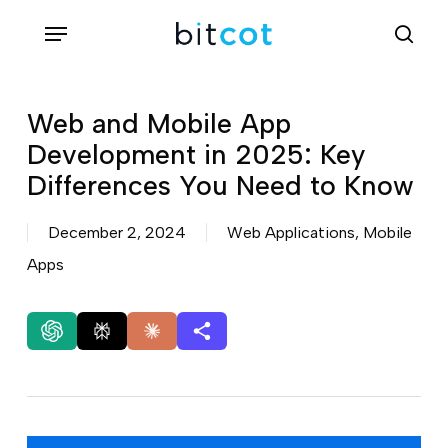
Skip
Menu
sea
to
main
content
Web and Mobile App
Development in 2025: Key
Differences You Need to Know
December 2, 2024
Web Applications
,
Mobile
Apps