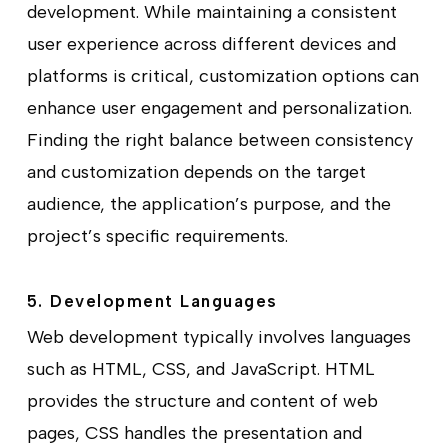
development. While maintaining a consistent
user experience across different devices and
platforms is critical, customization options can
enhance user engagement and personalization.
Finding the right balance between consistency
and customization depends on the target
audience, the application’s purpose, and the
project’s specific requirements.
5. Development Languages
Web development typically involves languages
such as HTML, CSS, and JavaScript. HTML
provides the structure and content of web
pages, CSS handles the presentation and