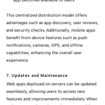
app becomes available to users.
This centralized distribution model offers
advantages such as app discovery, user reviews,
and security checks. Additionally, mobile apps
benefit from device features such as push
notifications, cameras, GPS, and offline
capabilities, enhancing the overall user
experience.
7. Updates and Maintenance
Web apps deployed on servers can be updated
seamlessly, allowing users to access new
features and improvements immediately. When