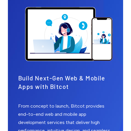
Build Next-Gen Web & Mobile
Apps with Bitcot
From concept to launch, Bitcot provides
end-to-end web and mobile app
development services that deliver high
performance, intuitive design, and seamless