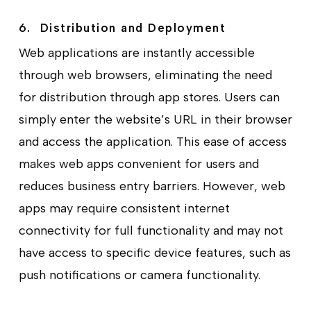
6. Distribution and Deployment
Web applications are instantly accessible
through web browsers, eliminating the need
for distribution through app stores. Users can
simply enter the website’s URL in their browser
and access the application. This ease of access
makes web apps convenient for users and
reduces business entry barriers. However, web
apps may require consistent internet
connectivity for full functionality and may not
have access to specific device features, such as
push notifications or camera functionality.