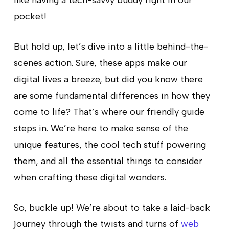
pocket!
But hold up, let’s dive into a little behind-the-
scenes action. Sure, these apps make our
digital lives a breeze, but did you know there
are some fundamental differences in how they
come to life? That’s where our friendly guide
steps in. We’re here to make sense of the
unique features, the cool tech stuff powering
them, and all the essential things to consider
when crafting these digital wonders.
So, buckle up! We’re about to take a laid-back
journey through the twists and turns of
web