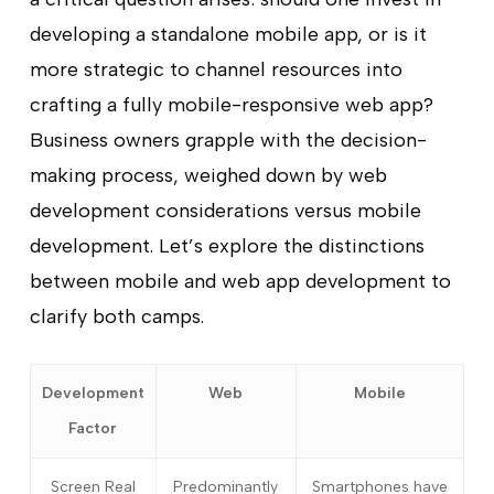
developing a standalone mobile app, or is it
more strategic to channel resources into
crafting a fully mobile-responsive web app?
Business owners grapple with the decision-
making process, weighed down by web
development considerations versus mobile
development. Let’s explore the distinctions
between mobile and web app development to
clarify both camps.
Development
Web
Mobile
Factor
Screen Real
Predominantly
Smartphones have