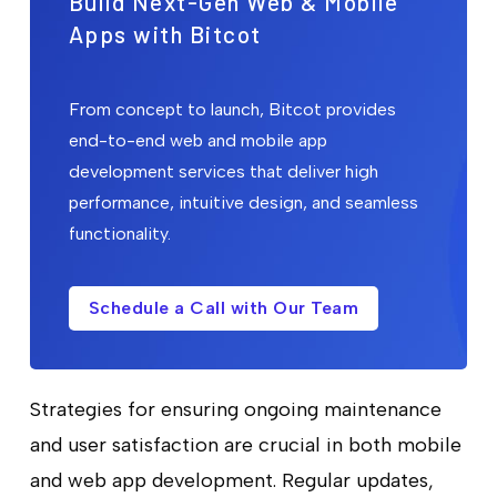
Build Next-Gen Web & Mobile
Apps with Bitcot
From concept to launch, Bitcot provides
end-to-end web and mobile app
development services that deliver high
performance, intuitive design, and seamless
functionality.
Schedule a Call with Our Team
Strategies for ensuring ongoing maintenance
and user satisfaction are crucial in both mobile
and web app development. Regular updates,