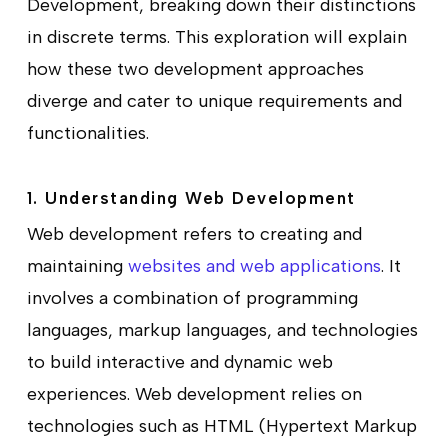
Development, breaking down their distinctions
in discrete terms. This exploration will explain
how these two development approaches
diverge and cater to unique requirements and
functionalities.
1. Understanding Web Development
Web development refers to creating and
maintaining
websites and web applications
. It
involves a combination of programming
languages, markup languages, and technologies
to build interactive and dynamic web
experiences. Web development relies on
technologies such as HTML (Hypertext Markup