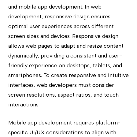
and mobile app development. In web
development, responsive design ensures
optimal user experiences across different
screen sizes and devices. Responsive design
allows web pages to adapt and resize content
dynamically, providing a consistent and user-
friendly experience on desktops, tablets, and
smartphones. To create responsive and intuitive
interfaces, web developers must consider
screen resolutions, aspect ratios, and touch
interactions.
Mobile app development requires platform-
specific UI/UX considerations to align with