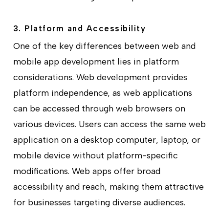
3. Platform and Accessibility
One of the key differences between web and
mobile app development lies in platform
considerations. Web development provides
platform independence, as web applications
can be accessed through web browsers on
various devices. Users can access the same web
application on a desktop computer, laptop, or
mobile device without platform-specific
modifications. Web apps offer broad
accessibility and reach, making them attractive
for businesses targeting diverse audiences.