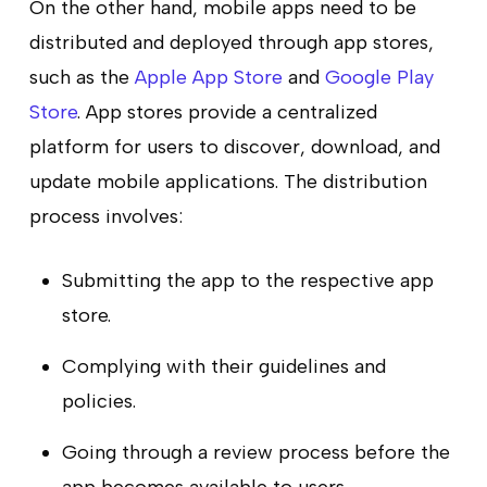
On the other hand, mobile apps need to be
distributed and deployed through app stores,
such as the
Apple App Store
and
Google Play
Store
. App stores provide a centralized
platform for users to discover, download, and
update mobile applications. The distribution
process involves:
Submitting the app to the respective app
store.
Complying with their guidelines and
policies.
Going through a review process before the