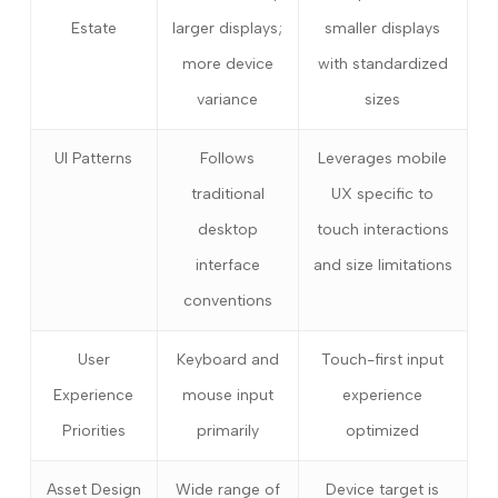
Estate
larger displays;
smaller displays
more device
with standardized
variance
sizes
UI Patterns
Follows
Leverages mobile
traditional
UX specific to
desktop
touch interactions
interface
and size limitations
conventions
User
Keyboard and
Touch-first input
Experience
mouse input
experience
Priorities
primarily
optimized
Asset Design
Wide range of
Device target is