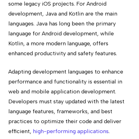
some legacy iOS projects. For Android
development, Java and Kotlin are the main
languages. Java has long been the primary
language for Android development, while
Kotlin, a more modern language, offers
enhanced productivity and safety features.
Adapting development languages to enhance
performance and functionality is essential in
web and mobile application development.
Developers must stay updated with the latest
language features, frameworks, and best
practices to optimize their code and deliver
efficient,
high-performing applications
.