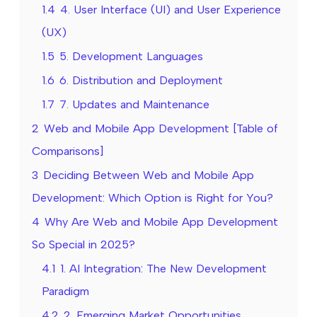
1.4
4. User Interface (UI) and User Experience
(UX)
1.5
5. Development Languages
1.6
6. Distribution and Deployment
1.7
7. Updates and Maintenance
2
Web and Mobile App Development [Table of
Comparisons]
3
Deciding Between Web and Mobile App
Development: Which Option is Right for You?
4
Why Are Web and Mobile App Development
So Special in 2025?
4.1
1. AI Integration: The New Development
Paradigm
4.2
2. Emerging Market Opportunities