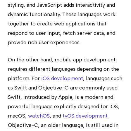
styling, and JavaScript adds interactivity and
dynamic functionality. These languages work
together to create web applications that
respond to user input, fetch server data, and
provide rich user experiences.
On the other hand, mobile app development
requires different languages depending on the
platform. For
iOS development
, languages such
as Swift and Objective-C are commonly used.
Swift, introduced by Apple, is a modern and
powerful language explicitly designed for iOS,
macOS,
watchOS
, and
tvOS development
.
Objective-C, an older language, is still used in