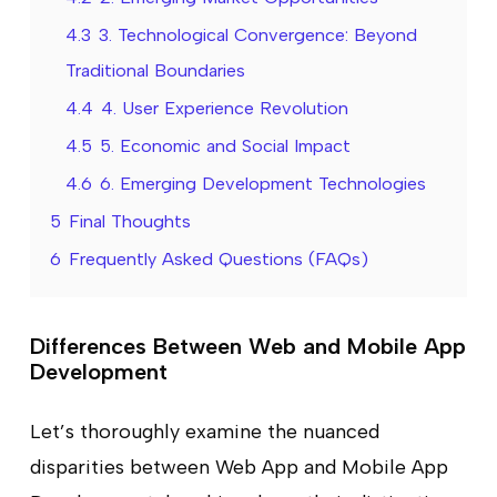
4.3
3. Technological Convergence: Beyond
Traditional Boundaries
4.4
4. User Experience Revolution
4.5
5. Economic and Social Impact
4.6
6. Emerging Development Technologies
5
Final Thoughts
6
Frequently Asked Questions (FAQs)
Differences Between Web and Mobile App
Development
Let’s thoroughly examine the nuanced
disparities between Web App and Mobile App