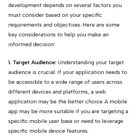
development depends on several factors you
must consider based on your specific
requirements and objectives. Here are some
key considerations to help you make an
informed decision:
1. Target Audience:
Understanding your target
audience is crucial. If your application needs to
be accessible to a wide range of users across
different devices and platforms, a web
application may be the better choice. A mobile
app may be more suitable if you are targeting a
specific mobile user base or need to leverage
specific mobile device features.