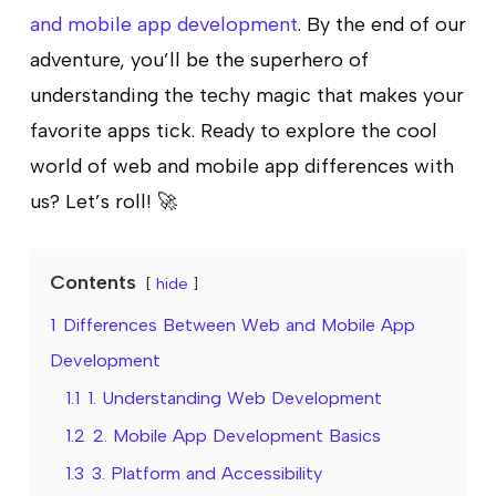
and mobile app development
. By the end of our
adventure, you’ll be the superhero of
understanding the techy magic that makes your
favorite apps tick. Ready to explore the cool
world of web and mobile app differences with
us? Let’s roll! 🚀
Contents
hide
1
Differences Between Web and Mobile App
Development
1.1
1. Understanding Web Development
1.2
2. Mobile App Development Basics
1.3
3. Platform and Accessibility