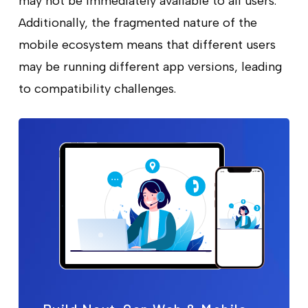
may not be immediately available to all users.
Additionally, the fragmented nature of the
mobile ecosystem means that different users
may be running different app versions, leading
to compatibility challenges.