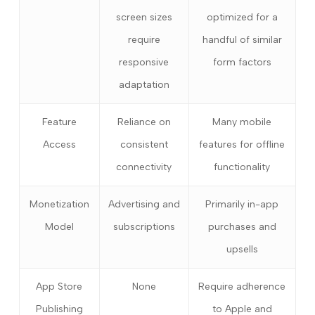
screen sizes
optimized for a
require
handful of similar
responsive
form factors
adaptation
Feature
Reliance on
Many mobile
Access
consistent
features for offline
connectivity
functionality
Monetization
Advertising and
Primarily in-app
Model
subscriptions
purchases and
upsells
App Store
None
Require adherence
Publishing
to Apple and